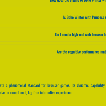
Is Boho Winter with Princess 
Do I need a high-end web browser t
Are the cognitive performance mat
ets a phenomenal standard for browser games. Its dynamic capability 
ve an exceptional, lag-free interactive experience.