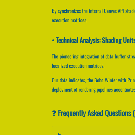
By synchronizes the internal Canvas API shader
execution matrices.
• Technical Analysis: Shading Uni
The pioneering integration of data-buffer st
localized execution matrices.
Our data indicates, the Boho Winter with Prin
deployment of rendering pipelines accentuates
❓ Frequently Asked Questions 