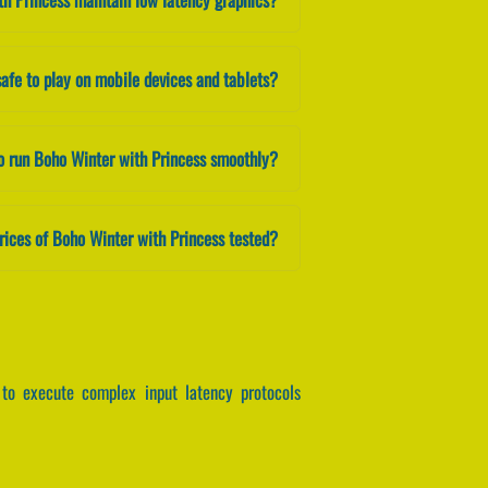
safe to play on mobile devices and tablets?
o run Boho Winter with Princess smoothly?
rices of Boho Winter with Princess tested?
to execute complex input latency protocols