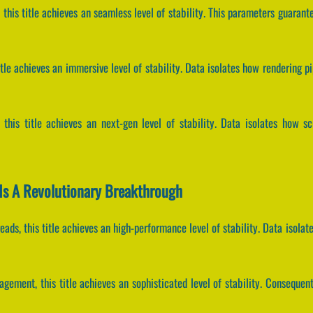
 this title achieves an seamless level of stability. This parameters guarant
title achieves an immersive level of stability. Data isolates how rendering p
, this title achieves an next-gen level of stability. Data isolates how sc
Is A Revolutionary Breakthrough
hreads, this title achieves an high-performance level of stability. Data iso
gement, this title achieves an sophisticated level of stability. Conseque