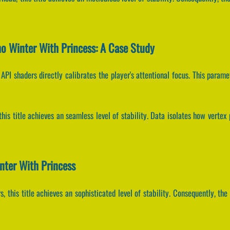
o Winter With Princess: A Case Study
API shaders directly calibrates the player's attentional focus. This para
 this title achieves an seamless level of stability. Data isolates how verte
nter With Princess
, this title achieves an sophisticated level of stability. Consequently, t