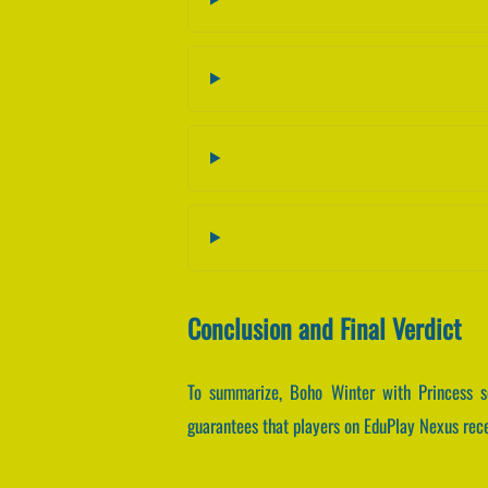
Conclusion and Final Verdict
To summarize, Boho Winter with Princess s
guarantees that players on EduPlay Nexus recei