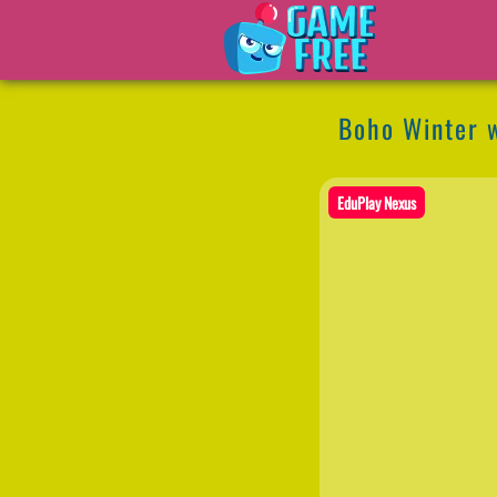
Boho Winter w
EduPlay Nexus