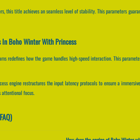
s, this title achieves an seamless level of stability. This parameters guara
ts In Boho Winter With Princess
reams redefines how the game handles high-speed interaction. This paramete
cess engine restructures the input latency protocols to ensure a immersiv
 attentional focus.
(FAQ)
How does the engine of Boho Winter wit