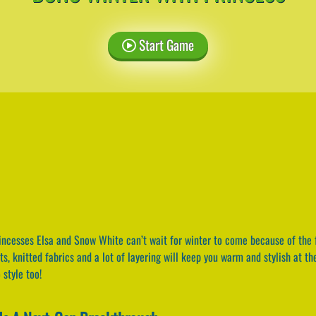
Start Game
ncesses Elsa and Snow White can’t wait for winter to come because of the 
oots, knitted fabrics and a lot of layering will keep you warm and stylish at 
 style too!