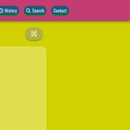
History
Search
Contact