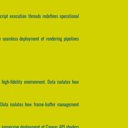
script execution threads redefines operational
he seamless deployment of rendering pipelines
high-fidelity environment. Data isolates how
g. Data isolates how frame-buffer management
the immersive deployment of Canvas API shaders