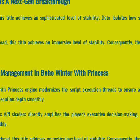
Is A Next-Gen Breakthrough
his title achieves an sophisticated level of stability. Data isolates how 
ead, this title achieves an immersive level of stability. Consequently, t
er Management In Boho Winter With Princess
ith Princess engine modernizes the script execution threads to ensure a 
xecution depth smoothly.
 API shaders directly amplifies the player's executive decision-makin
hly.
head, this title achieves an meticulous level of stability. Consequently, 