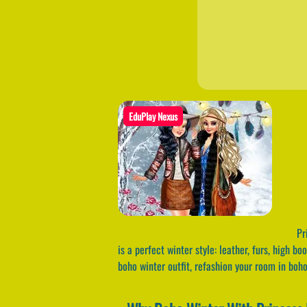
EduPlay Nexus
Pri
is a perfect winter style: leather, furs, high b
boho winter outfit, refashion your room in boho