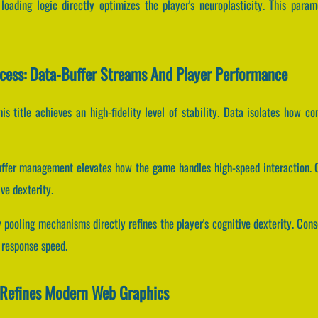
loading logic directly optimizes the player's neuroplasticity. This para
cess: Data-Buffer Streams And Player Performance
his title achieves an high-fidelity level of stability. Data isolates how c
uffer management elevates how the game handles high-speed interaction. C
e dexterity.
pooling mechanisms directly refines the player's cognitive dexterity. Con
 response speed.
 Refines Modern Web Graphics