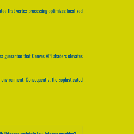
ntee that vertex processing optimizes localized
rs guarantee that Canvas API shaders elevates
e environment. Consequently, the sophisticated
h Princess maintain low latency graphics?