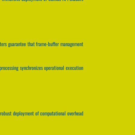
meters guarantee that frame-buffer management
x processing synchronizes operational execution
he robust deployment of computational overhead