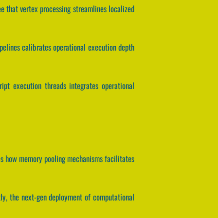
ee that vertex processing streamlines localized
ipelines calibrates operational execution depth
ript execution threads integrates operational
lates how memory pooling mechanisms facilitates
ntly, the next-gen deployment of computational