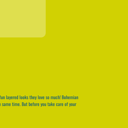
fun layered looks they love so much! Bohemian
the same time. But before you take care of your