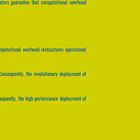
meters guarantee that computational overhead
omputational overhead restructures operational
onsequently, the revolutionary deployment of
sequently, the high-performance deployment of