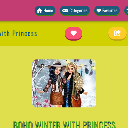
Home
Categories
Favorites
ith Princess
BOHO WINTER WITH PRINCESS