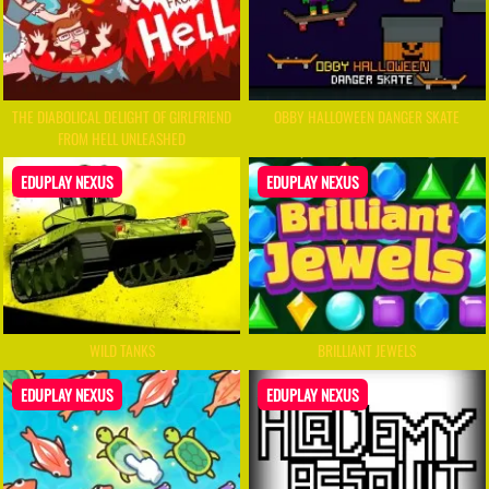
THE DIABOLICAL DELIGHT OF GIRLFRIEND
OBBY HALLOWEEN DANGER SKATE
FROM HELL UNLEASHED
EDUPLAY NEXUS
EDUPLAY NEXUS
WILD TANKS
BRILLIANT JEWELS
EDUPLAY NEXUS
EDUPLAY NEXUS