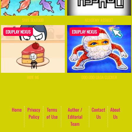
SAVE SEAFOOD
ACADEMY ASSAULT
EDUPLAY NEXUS
EDUPLAY NEXUS
HIDE ME
GOO GOO GAGA CLICKER
Home
Privacy
Terms
Author /
Contact
About
Policy
of Use
Editorial
Us
Us
Team