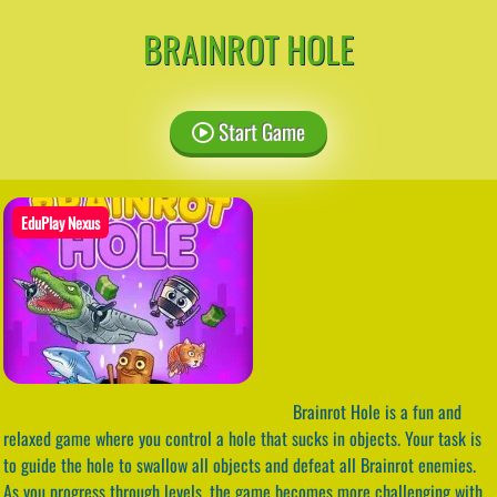
BRAINROT HOLE
Start Game
EduPlay Nexus
Brainrot Hole is a fun and
relaxed game where you control a hole that sucks in objects. Your task is
to guide the hole to swallow all objects and defeat all Brainrot enemies.
As you progress through levels, the game becomes more challenging with