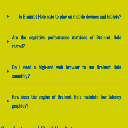
Is Brainrot Hole safe to play on mobile devices and tablets?
Are the cognitive performance matrices of Brainrot Hole
tested?
Do I need a high-end web browser to run Brainrot Hole
smoothly?
How does the engine of Brainrot Hole maintain low latency
graphics?