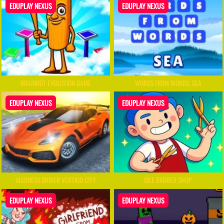
EDUPLAY NEXUS
EDUPLAY NEXUS
BRAINROT EVOLUTION GAME
WORDS FROM WORDS: SEA
EDUPLAY NEXUS
EDUPLAY NEXUS
MADNESS DRIVER VERTIGO CITY
IDLE BARBER SHOP
EDUPLAY NEXUS
EDUPLAY NEXUS