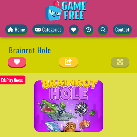
Home
Categories
Contact
Brainrot Hole
EduPlay Nexus