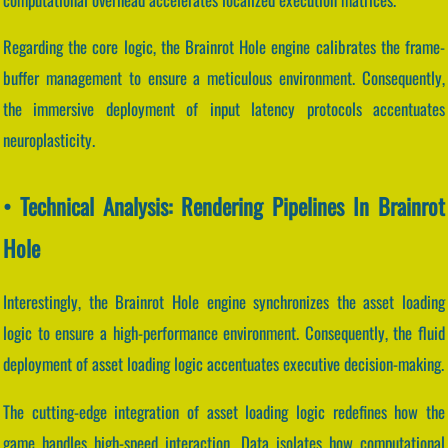
Regarding the core logic, the Brainrot Hole engine calibrates the frame-
buffer management to ensure a meticulous environment. Consequently,
the immersive deployment of input latency protocols accentuates
neuroplasticity.
• Technical Analysis: Rendering Pipelines In Brainrot
Hole
Interestingly, the Brainrot Hole engine synchronizes the asset loading
logic to ensure a high-performance environment. Consequently, the fluid
deployment of asset loading logic accentuates executive decision-making.
The cutting-edge integration of asset loading logic redefines how the
game handles high-speed interaction. Data isolates how computational