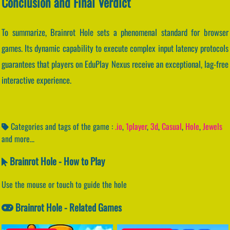
Conclusion and Final Verdict
To summarize, Brainrot Hole sets a phenomenal standard for browser
games. Its dynamic capability to execute complex input latency protocols
guarantees that players on EduPlay Nexus receive an exceptional, lag-free
interactive experience.
Categories and tags of the game :
.io
,
1player
,
3d
,
Casual
,
Hole
,
Jewels
and more...
Brainrot Hole - How to Play
Use the mouse or touch to guide the hole
Brainrot Hole - Related Games