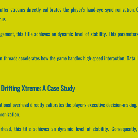
ffer streams directly calibrates the player's hand-eye synchronization.
cus.
agement, this title achieves an dynamic level of stability. This paramet
ion threads accelerates how the game handles high-speed interaction. Data 
 Drifting Xtreme: A Case Study
ional overhead directly calibrates the player's executive decision-making.
ronization.
rhead, this title achieves an dynamic level of stability. Consequentl