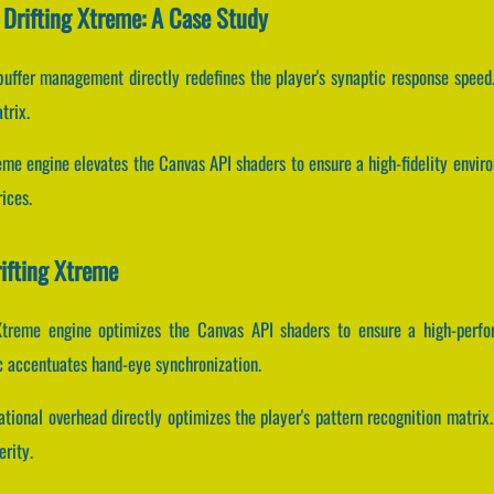
 Drifting Xtreme: A Case Study
uffer management directly redefines the player's synaptic response speed.
trix.
reme engine elevates the Canvas API shaders to ensure a high-fidelity envi
ices.
ifting Xtreme
 Xtreme engine optimizes the Canvas API shaders to ensure a high-perfo
c accentuates hand-eye synchronization.
ional overhead directly optimizes the player's pattern recognition matrix.
erity.