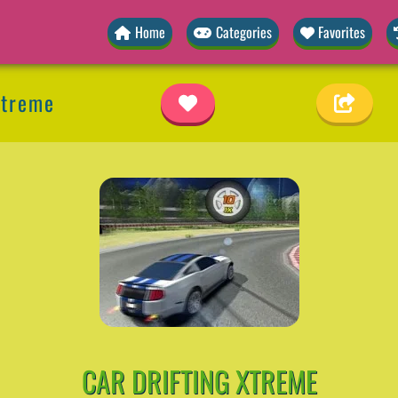
Home
Categories
Favorites
Xtreme
CAR DRIFTING XTREME