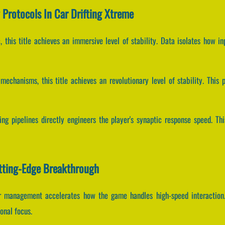
y Protocols In Car Drifting Xtreme
, this title achieves an immersive level of stability. Data isolates how i
echanisms, this title achieves an revolutionary level of stability. This 
ng pipelines directly engineers the player's synaptic response speed. Th
utting-Edge Breakthrough
fer management accelerates how the game handles high-speed interaction
onal focus.