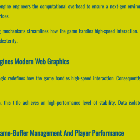
 engine engineers the computational overhead to ensure a next-gen enviro
rices.
 mechanisms streamlines how the game handles high-speed interaction. C
dexterity.
agines Modern Web Graphics
logic redefines how the game handles high-speed interaction. Consequentl
s, this title achieves an high-performance level of stability. Data iso
Frame-Buffer Management And Player Performance