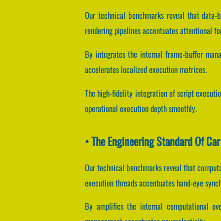
Our technical benchmarks reveal that data-bu
rendering pipelines accentuates attentional fo
By integrates the internal frame-buffer man
accelerates localized execution matrices.
The high-fidelity integration of script execut
operational execution depth smoothly.
• The Engineering Standard Of Car
Our technical benchmarks reveal that computat
execution threads accentuates hand-eye synch
By amplifies the internal computational ove