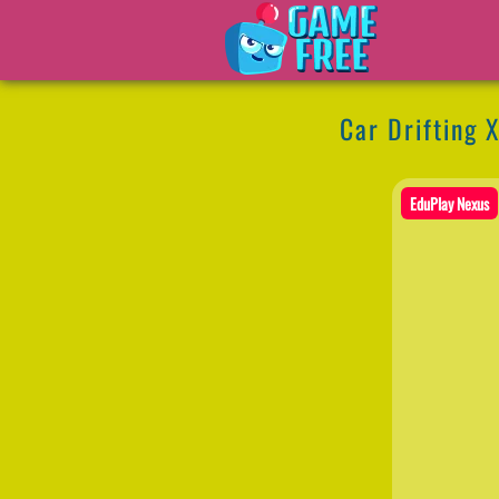
Car Drifting 
EduPlay Nexus