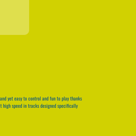
and yet easy to control and fun to play thanks
t high speed in tracks designed specifically