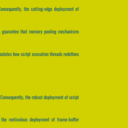
 Consequently, the cutting-edge deployment of
ers guarantee that memory pooling mechanisms
isolates how script execution threads redefines
 Consequently, the robust deployment of script
y, the meticulous deployment of frame-buffer