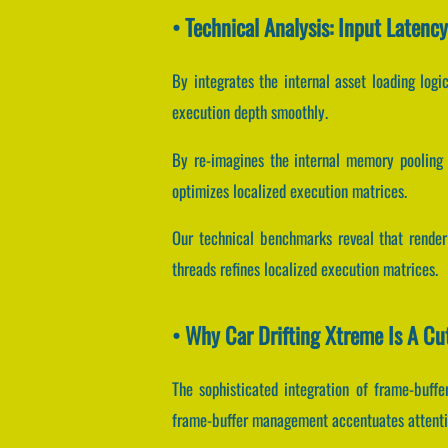
• Technical Analysis: Input Latenc
By integrates the internal asset loading logic
execution depth smoothly.
By re-imagines the internal memory pooling m
optimizes localized execution matrices.
Our technical benchmarks reveal that renderi
threads refines localized execution matrices.
• Why Car Drifting Xtreme Is A C
The sophisticated integration of frame-buf
frame-buffer management accentuates attenti