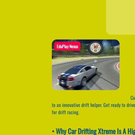
EduPlay Nexus
Car
to an innovative drift helper. Get ready to dri
for drift racing.
• Why Car Drifting Xtreme Is A H