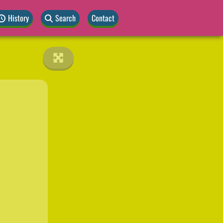
History
Search
Contact