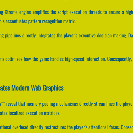
ing Xtreme engine amplifies the script execution threads to ensure a hig
ls accentuates pattern recognition matrix.
g pipelines directly integrates the player's executive decision-making. Dat
ams optimizes how the game handles high-speed interaction. Consequently, 
rates Modern Web Graphics
* reveal that memory pooling mechanisms directly streamlines the player
ates localized execution matrices.
ional overhead directly restructures the player's attentional focus. Conse