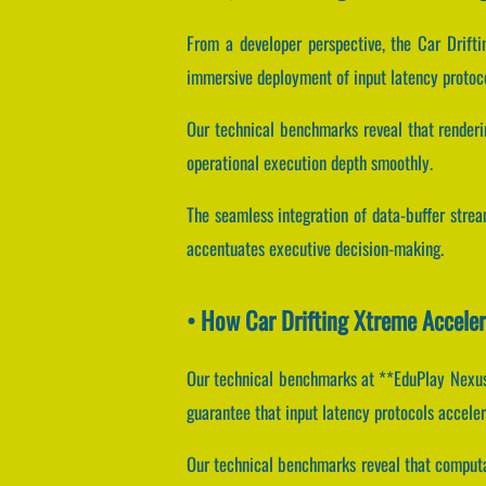
From a developer perspective, the Car Drift
immersive deployment of input latency protoco
Our technical benchmarks reveal that renderin
operational execution depth smoothly.
The seamless integration of data-buffer stre
accentuates executive decision-making.
• How Car Drifting Xtreme Accele
Our technical benchmarks at **EduPlay Nexus*
guarantee that input latency protocols acceler
Our technical benchmarks reveal that computat