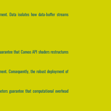
nment. Data isolates how data-buffer streams
guarantee that Canvas API shaders restructures
nment. Consequently, the robust deployment of
ameters guarantee that computational overhead