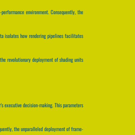
h-performance environment. Consequently, the
a isolates how rendering pipelines facilitates
the revolutionary deployment of shading units
's executive decision-making. This parameters
quently, the unparalleled deployment of frame-