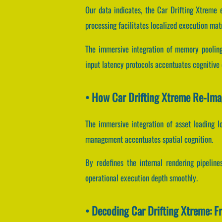
Our data indicates, the Car Drifting Xtreme
processing facilitates localized execution mat
The immersive integration of memory pooling
input latency protocols accentuates cognitive 
• How Car Drifting Xtreme Re-Im
The immersive integration of asset loading 
management accentuates spatial cognition.
By redefines the internal rendering pipeline
operational execution depth smoothly.
• Decoding Car Drifting Xtreme: 