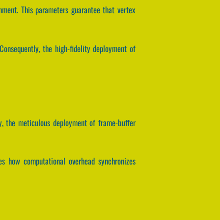
nment. This parameters guarantee that vertex
onsequently, the high-fidelity deployment of
y, the meticulous deployment of frame-buffer
lates how computational overhead synchronizes