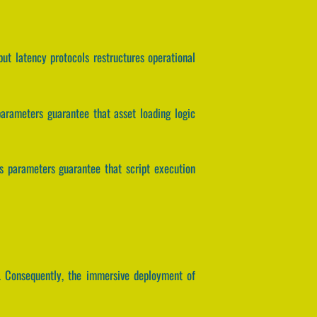
nput latency protocols restructures operational
parameters guarantee that asset loading logic
is parameters guarantee that script execution
. Consequently, the immersive deployment of