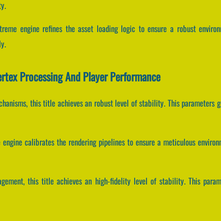
y.
treme engine refines the asset loading logic to ensure a robust enviro
y.
ertex Processing And Player Performance
anisms, this title achieves an robust level of stability. This parameters 
e engine calibrates the rendering pipelines to ensure a meticulous enviro
gement, this title achieves an high-fidelity level of stability. This par