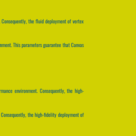
 Consequently, the fluid deployment of vertex
ronment. This parameters guarantee that Canvas
rmance environment. Consequently, the high-
 Consequently, the high-fidelity deployment of