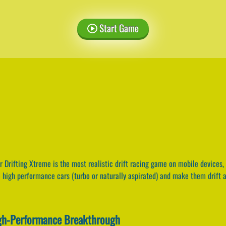
Start Game
 Drifting Xtreme is the most realistic drift racing game on mobile devices, 
ve high performance cars (turbo or naturally aspirated) and make them drift a
igh-Performance Breakthrough