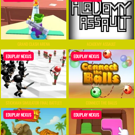
GRAND CLASH ARENA
ACADEMY ASSAULT
EDUPLAY NEXUS
EDUPLAY NEXUS
STICKMAN SIMULATOR FINAL BATTLE!!
CONNECT THE BALLS
EDUPLAY NEXUS
EDUPLAY NEXUS