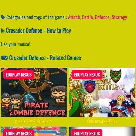
Categories and tags of the game :
Attack
,
Battle
,
Defence
,
Strategy
Crusader Defence - How to Play
Use your mouse!
Crusader Defence - Related Games
EDUPLAY NEXUS
EDUPLAY NEXUS
PIRATE ZOMBIE DEFENCE
EPIC RIVALS BATTLE
EDUPLAY NEXUS
EDUPLAY NEXUS