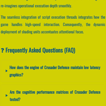
re-imagines operational execution depth smoothly.
The seamless integration of script execution threads integrates how the
game handles high-speed interaction. Consequently, the dynamic
deployment of shading units accentuates attentional focus.
❓ Frequently Asked Questions (FAQ)
How does the engine of Crusader Defence maintain low latency
graphics?
Are the cognitive performance matrices of Crusader Defence
tested?