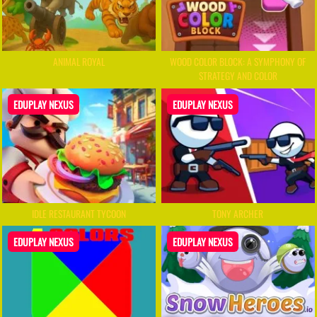
ANIMAL ROYAL
WOOD COLOR BLOCK: A SYMPHONY OF
STRATEGY AND COLOR
EDUPLAY NEXUS
EDUPLAY NEXUS
IDLE RESTAURANT TYCOON
TONY ARCHER
EDUPLAY NEXUS
EDUPLAY NEXUS