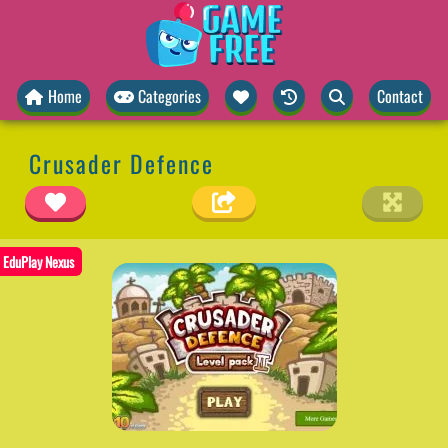
Home
Categories
Contact
Crusader Defence
EduPlay Nexus