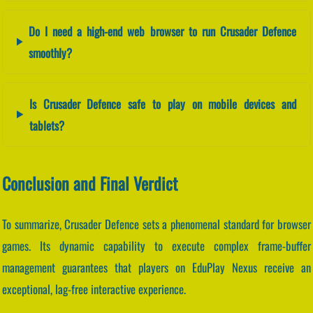
Do I need a high-end web browser to run Crusader Defence
smoothly?
Is Crusader Defence safe to play on mobile devices and
tablets?
Conclusion and Final Verdict
To summarize, Crusader Defence sets a phenomenal standard for browser
games. Its dynamic capability to execute complex frame-buffer
management guarantees that players on EduPlay Nexus receive an
exceptional, lag-free interactive experience.