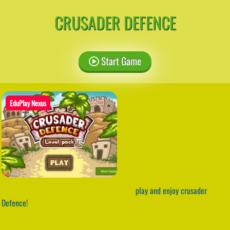
CRUSADER DEFENCE
Start Game
EduPlay Nexus
play and enjoy crusader
Defence!