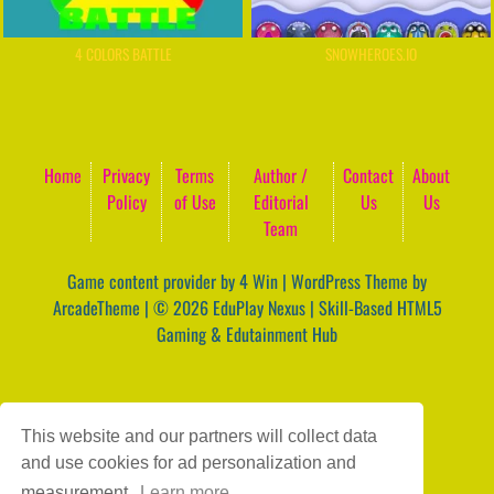
4 COLORS BATTLE
SNOWHEROES.IO
Home
Privacy
Terms
Author /
Contact
About
Policy
of Use
Editorial
Us
Us
Team
Game content provider by
4 Win
|
WordPress Theme by
ArcadeTheme
| © 2026 EduPlay Nexus | Skill-Based HTML5
Gaming & Edutainment Hub
This website and our partners will collect data
and use cookies for ad personalization and
measurement.
Learn more