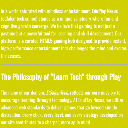
In a world saturated with mindless entertainment,
EduPlay Nexus
(et3alemtech.online) stands as a unique sanctuary where fun and
cognitive growth converge. We believe that gaming is not just a
pastime but a powerful tool for learning and skill development. Our
platform is a curated
HTML5 gaming hub
designed to provide instant,
high-performance entertainment that challenges the mind and excites
the senses.
The Philosophy of “Learn Tech” through Play
The name of our domain,
Et3alemTech
, reflects our core mission: to
encourage learning through technology. At EduPlay Nexus, we utilize
advanced web standards to deliver games that go beyond simple
distraction. Every click, every level, and every strategy developed on
our site contributes to a sharper, more agile mind.