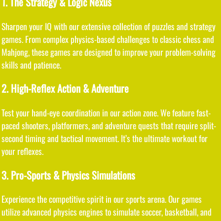
1. The Strategy & Logic Nexus
Sharpen your IQ with our extensive collection of puzzles and strategy
games. From complex physics-based challenges to classic chess and
Mahjong, these games are designed to improve your problem-solving
skills and patience.
2. High-Reflex Action & Adventure
Test your hand-eye coordination in our action zone. We feature fast-
paced shooters, platformers, and adventure quests that require split-
second timing and tactical movement. It’s the ultimate workout for
your reflexes.
3. Pro-Sports & Physics Simulations
Experience the competitive spirit in our sports arena. Our games
utilize advanced physics engines to simulate soccer, basketball, and