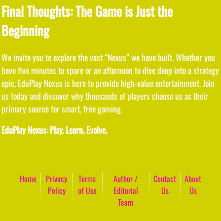
Final Thoughts: The Game is Just the
Beginning
We invite you to explore the vast “Nexus” we have built. Whether you
have five minutes to spare or an afternoon to dive deep into a strategy
epic, EduPlay Nexus is here to provide high-value entertainment. Join
us today and discover why thousands of players choose us as their
primary source for smart, free gaming.
EduPlay Nexus: Play. Learn. Evolve.
Home
Privacy
Terms
Author /
Contact
About
Policy
of Use
Editorial
Us
Us
Team