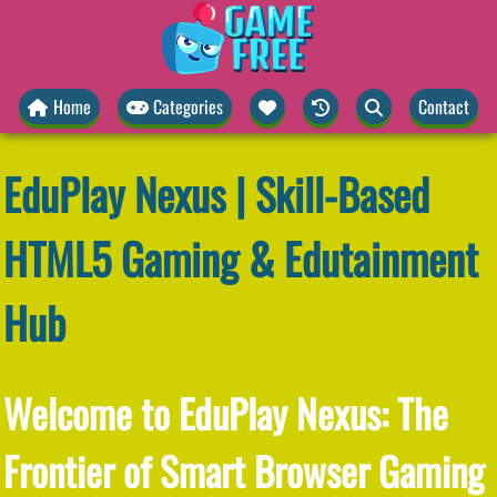
Home
Categories
Contact
EduPlay Nexus | Skill-Based
HTML5 Gaming & Edutainment
Hub
Welcome to EduPlay Nexus: The
Frontier of Smart Browser Gaming