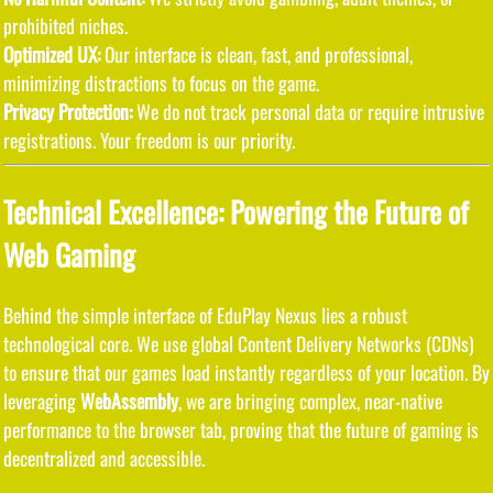
prohibited niches.
Optimized UX:
Our interface is clean, fast, and professional,
minimizing distractions to focus on the game.
Privacy Protection:
We do not track personal data or require intrusive
registrations. Your freedom is our priority.
Technical Excellence: Powering the Future of
Web Gaming
Behind the simple interface of EduPlay Nexus lies a robust
technological core. We use global Content Delivery Networks (CDNs)
to ensure that our games load instantly regardless of your location. By
leveraging
WebAssembly
, we are bringing complex, near-native
performance to the browser tab, proving that the future of gaming is
decentralized and accessible.