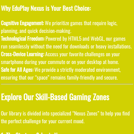
Why EduPlay Nexus is Your Best Choice:
Cognitive Engagement:
We prioritize games that require logic,
planning, and quick decision-making.
Technological Freedom:
Powered by HTML5 and WebGL, our games
run seamlessly without the need for downloads or heavy installations.
Cross-Device Learning:
Access your favorite challenges on your
smartphone during your commute or on your desktop at home.
Safe for All Ages:
We provide a strictly moderated environment,
ensuring that our “space” remains family-friendly and secure.
Explore Our Skill-Based Gaming Zones
Our library is divided into specialized “Nexus Zones” to help you find
the perfect challenge for your current mood.