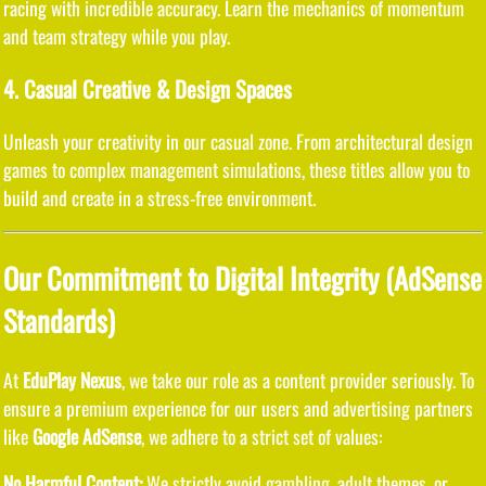
racing with incredible accuracy. Learn the mechanics of momentum
and team strategy while you play.
4. Casual Creative & Design Spaces
Unleash your creativity in our casual zone. From architectural design
games to complex management simulations, these titles allow you to
build and create in a stress-free environment.
Our Commitment to Digital Integrity (AdSense
Standards)
At
EduPlay Nexus
, we take our role as a content provider seriously. To
ensure a premium experience for our users and advertising partners
like
Google AdSense
, we adhere to a strict set of values:
No Harmful Content:
We strictly avoid gambling, adult themes, or