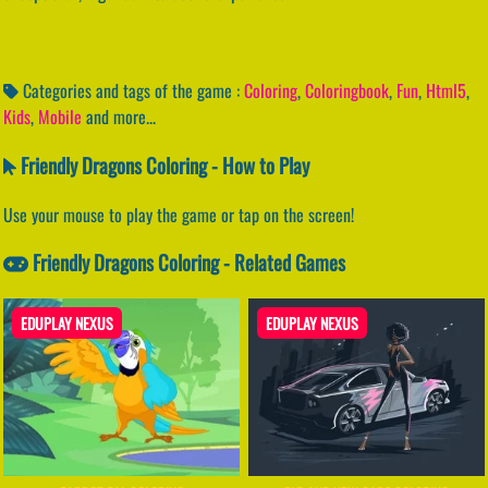
Categories and tags of the game :
Coloring
,
Coloringbook
,
Fun
,
Html5
,
Kids
,
Mobile
and more...
Friendly Dragons Coloring - How to Play
Use your mouse to play the game or tap on the screen!
Friendly Dragons Coloring - Related Games
EDUPLAY NEXUS
EDUPLAY NEXUS