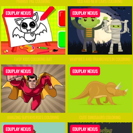
PARROT PAL COLORING
OLD AND NEW CARS COLORING
EDUPLAY NEXUS
EDUPLAY NEXUS
EASY KIDS COLORING BAT
VAMPIRES AND FRANKENSTEIN COLORING
EDUPLAY NEXUS
EDUPLAY NEXUS
AMAZING SUPERHEROES COLORING
CUTE DINOSAURS COLORING
EDUPLAY NEXUS
EDUPLAY NEXUS