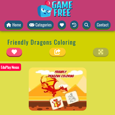
Home
Categories
Contact
Friendly Dragons Coloring
EduPlay Nexus