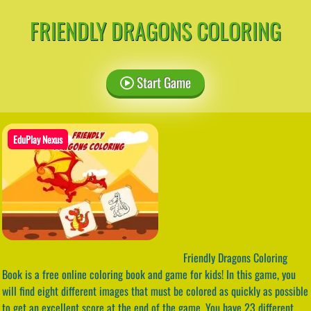
FRIENDLY DRAGONS COLORING
Start Game
EduPlay Nexus
Friendly Dragons Coloring
Book is a free online coloring book and game for kids! In this game, you
will find eight different images that must be colored as quickly as possible
to get an excellent score at the end of the game. You have 23 different