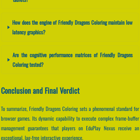
How does the engine of Friendly Dragons Coloring maintain low
latency graphics?
Are the cognitive performance matrices of Friendly Dragons
Coloring tested?
Conclusion and Final Verdict
To summarize, Friendly Dragons Coloring sets a phenomenal standard for
browser games. Its dynamic capability to execute complex frame-buffer
management guarantees that players on EduPlay Nexus receive an
exceptional, lag-free interactive experience.