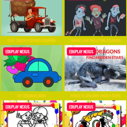
CUTE TRUCKS FOR KIDS COLORING
ZOMBIES AND SKELETONS COLORING
EDUPLAY NEXUS
EDUPLAY NEXUS
MY COLORING BOOK
WORLD OF DRAGONS HIDDEN STARS
EDUPLAY NEXUS
EDUPLAY NEXUS