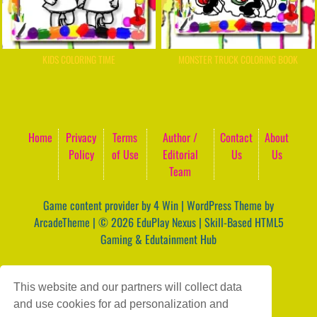
KIDS COLORING TIME
MONSTER TRUCK COLORING BOOK
Home
Privacy
Terms
Author /
Contact
About
Policy
of Use
Editorial
Us
Us
Team
Game content provider by
4 Win
|
WordPress Theme by
ArcadeTheme
| © 2026 EduPlay Nexus | Skill-Based HTML5
Gaming & Edutainment Hub
This website and our partners will collect data
and use cookies for ad personalization and