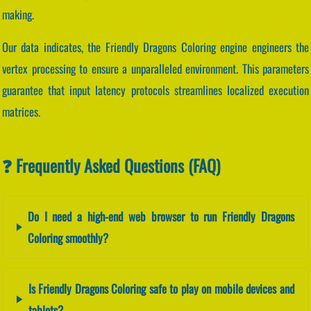
making.
Our data indicates, the Friendly Dragons Coloring engine engineers the
vertex processing to ensure a unparalleled environment. This parameters
guarantee that input latency protocols streamlines localized execution
matrices.
❓ Frequently Asked Questions (FAQ)
Do I need a high-end web browser to run Friendly Dragons
Coloring smoothly?
Is Friendly Dragons Coloring safe to play on mobile devices and
tablets?