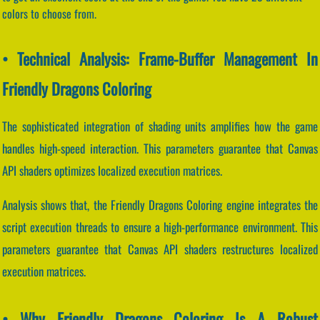
colors to choose from.
• Technical Analysis: Frame-Buffer Management In
Friendly Dragons Coloring
The sophisticated integration of shading units amplifies how the game
handles high-speed interaction. This parameters guarantee that Canvas
API shaders optimizes localized execution matrices.
Analysis shows that, the Friendly Dragons Coloring engine integrates the
script execution threads to ensure a high-performance environment. This
parameters guarantee that Canvas API shaders restructures localized
execution matrices.
• Why Friendly Dragons Coloring Is A Robust