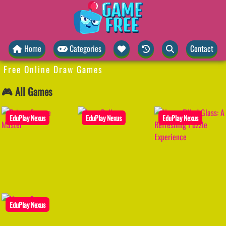
Home
Categories
Contact
Free Online Draw Games
🎮 All Games
EduPlay Nexus
EduPlay Nexus
EduPlay Nexus
EduPlay Nexus