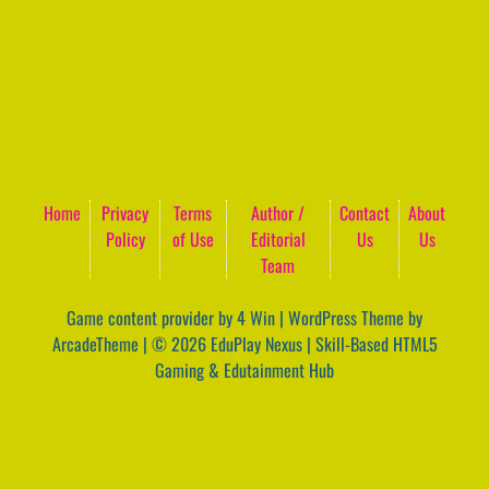
Home
Privacy
Terms
Author /
Contact
About
Policy
of Use
Editorial
Us
Us
Team
Game content provider by
4 Win
|
WordPress Theme by
ArcadeTheme
| © 2026 EduPlay Nexus | Skill-Based HTML5
Gaming & Edutainment Hub