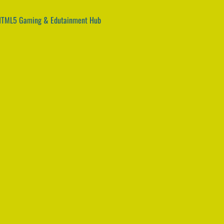
 HTML5 Gaming & Edutainment Hub