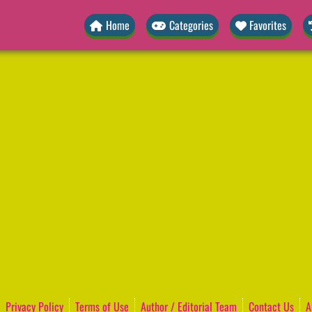
Home
Categories
Favorites
Privacy Policy
Terms of Use
Author / Editorial Team
Contact Us
A