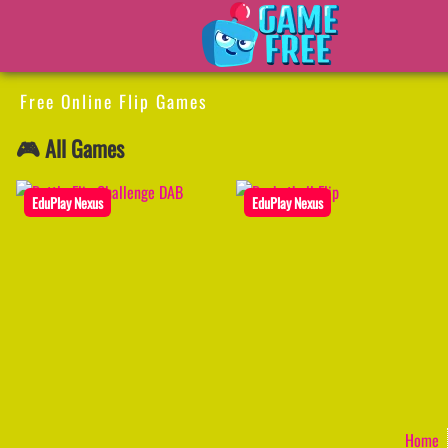
Free Online Flip Games
🎮 All Games
EduPlay Nexus
EduPlay Nexus
Home