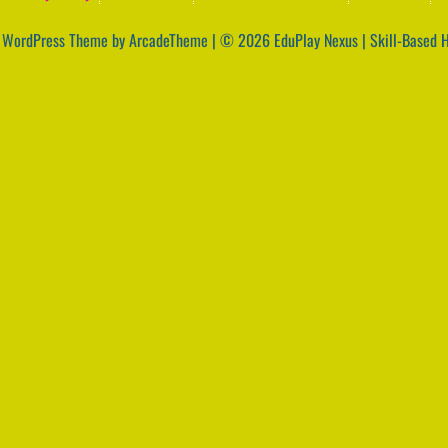
|
WordPress Theme by ArcadeTheme
| © 2026 EduPlay Nexus | Skill-Based