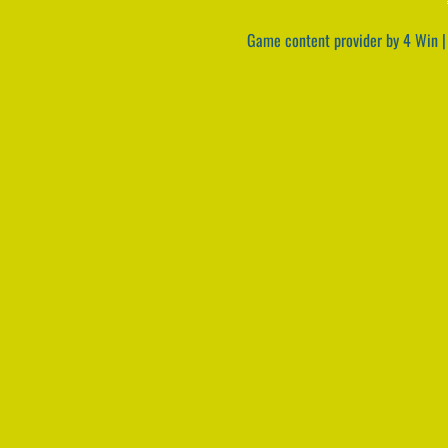
Game content provider by
4 Win