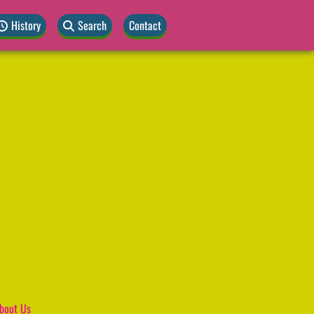
History
Search
Contact
bout Us