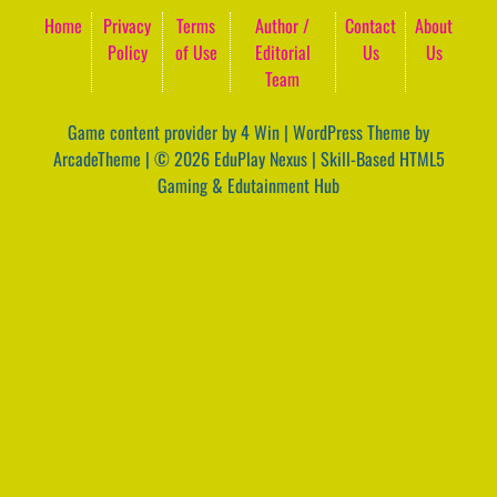
Home
Privacy
Terms
Author /
Contact
About
Policy
of Use
Editorial
Us
Us
Team
Game content provider by
4 Win
|
WordPress Theme by
ArcadeTheme
| © 2026 EduPlay Nexus | Skill-Based HTML5
Gaming & Edutainment Hub