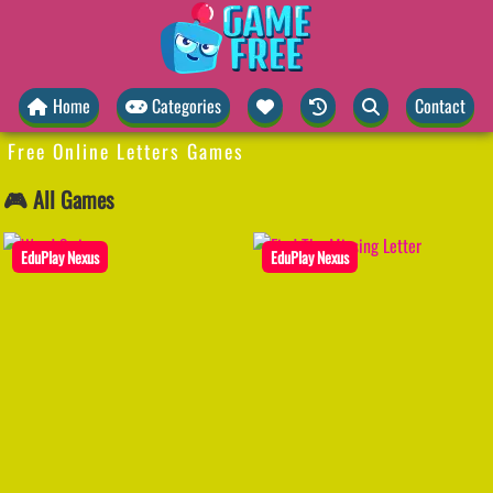
Home
Categories
Contact
Free Online Letters Games
🎮 All Games
EduPlay Nexus
EduPlay Nexus