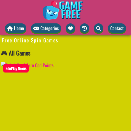
Home
Categories
Contact
Free Online Spin Games
🎮 All Games
EduPlay Nexus