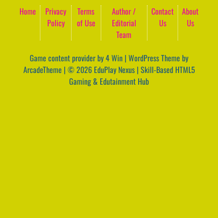
Home
Privacy
Terms
Author /
Contact
About
Policy
of Use
Editorial
Us
Us
Team
Game content provider by
4 Win
|
WordPress Theme by
ArcadeTheme
| © 2026 EduPlay Nexus | Skill-Based HTML5
Gaming & Edutainment Hub