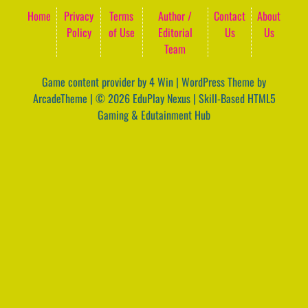
Home
Privacy
Terms
Author /
Contact
About
Policy
of Use
Editorial
Us
Us
Team
Game content provider by
4 Win
|
WordPress Theme by
ArcadeTheme
| © 2026 EduPlay Nexus | Skill-Based HTML5
Gaming & Edutainment Hub