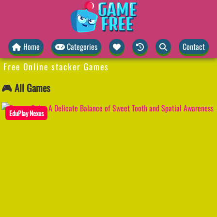
Home
Categories
Contact
Free Online stacker Games
🎮 All Games
EduPlay Nexus