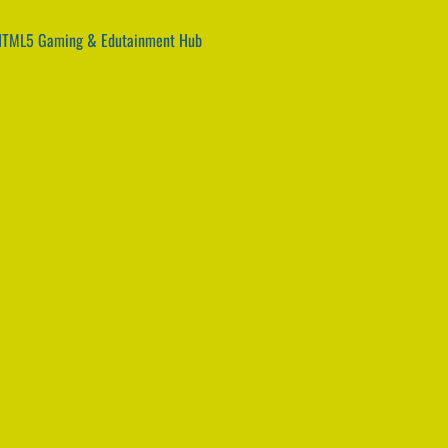
 HTML5 Gaming & Edutainment Hub