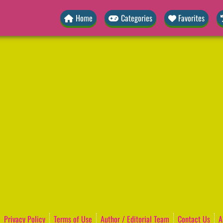
Home
Categories
Favorites
Privacy Policy
Terms of Use
Author / Editorial Team
Contact Us
A