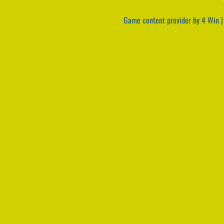
Game content provider by
4 Win