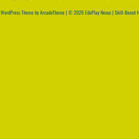
|
WordPress Theme by ArcadeTheme
| © 2026 EduPlay Nexus | Skill-Based