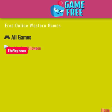
Free Online Western Games
🎮 All Games
EduPlay Nexus
Home