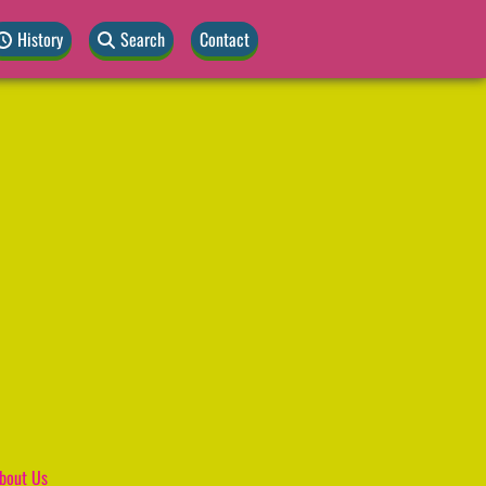
History
Search
Contact
bout Us