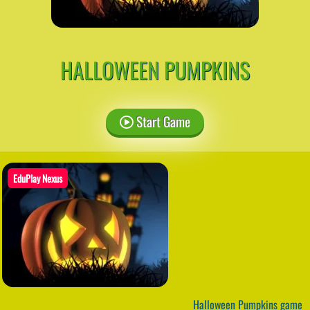
HALLOWEEN PUMPKINS
Start Game
EduPlay Nexus
Halloween Pumpkins game