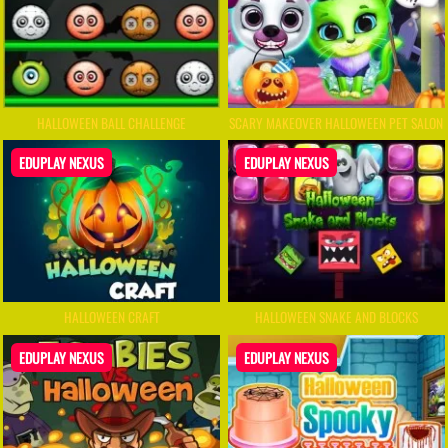
HALLOWEEN BALL CHALLENGE
SCARY MAKEOVER HALLOWEEN PET SALON
EDUPLAY NEXUS
EDUPLAY NEXUS
HALLOWEEN CRAFT
HALLOWEEN SNAKE AND BLOCKS
EDUPLAY NEXUS
EDUPLAY NEXUS