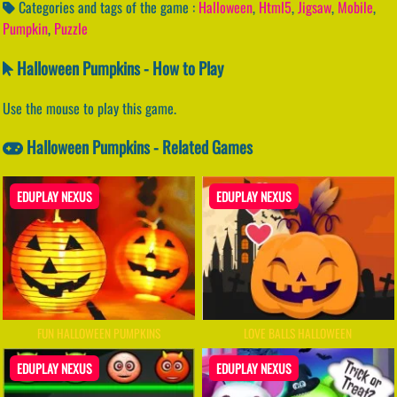
Categories and tags of the game :
Halloween
,
Html5
,
Jigsaw
,
Mobile
,
Pumpkin
,
Puzzle
Halloween Pumpkins - How to Play
Use the mouse to play this game.
Halloween Pumpkins - Related Games
EDUPLAY NEXUS
EDUPLAY NEXUS
FUN HALLOWEEN PUMPKINS
LOVE BALLS HALLOWEEN
EDUPLAY NEXUS
EDUPLAY NEXUS