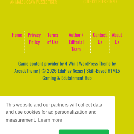
CUTE COUPLES PUZZLE
ANIMALS JIGSAW PUZZLE TIGER
Home
Privacy
Terms
Author /
Contact
About
Policy
of Use
Editorial
Us
Us
Team
Game content provider by
4 Win
|
WordPress Theme by
ArcadeTheme
| © 2026 EduPlay Nexus | Skill-Based HTML5
Gaming & Edutainment Hub
This website and our partners will collect data
and use cookies for ad personalization and
measurement.
Learn more