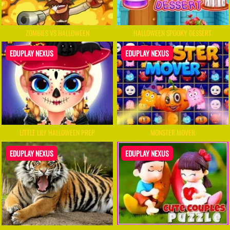
ZOMBIES VS HALLOWEEN
HALLOWEEN SPOOKY DESSERT
EDUPLAY NEXUS
EDUPLAY NEXUS
LITTLE LILY HALLOWEEN PREP
MONSTER MOVER
EDUPLAY NEXUS
EDUPLAY NEXUS