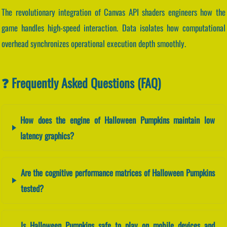
The revolutionary integration of Canvas API shaders engineers how the
game handles high-speed interaction. Data isolates how computational
overhead synchronizes operational execution depth smoothly.
❓ Frequently Asked Questions (FAQ)
How does the engine of Halloween Pumpkins maintain low
latency graphics?
Are the cognitive performance matrices of Halloween Pumpkins
tested?
Is Halloween Pumpkins safe to play on mobile devices and