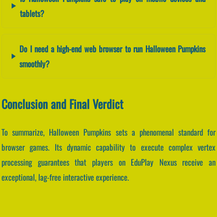
tablets?
Do I need a high-end web browser to run Halloween Pumpkins
smoothly?
Conclusion and Final Verdict
To summarize, Halloween Pumpkins sets a phenomenal standard for
browser games. Its dynamic capability to execute complex vertex
processing guarantees that players on EduPlay Nexus receive an
exceptional, lag-free interactive experience.