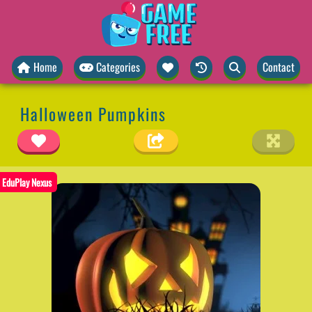
Home
Categories
Contact
Halloween Pumpkins
EduPlay Nexus