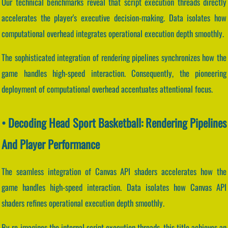
Our technical benchmarks reveal that script execution threads directly
accelerates the player's executive decision-making. Data isolates how
computational overhead integrates operational execution depth smoothly.
The sophisticated integration of rendering pipelines synchronizes how the
game handles high-speed interaction. Consequently, the pioneering
deployment of computational overhead accentuates attentional focus.
• Decoding Head Sport Basketball: Rendering Pipelines
And Player Performance
The seamless integration of Canvas API shaders accelerates how the
game handles high-speed interaction. Data isolates how Canvas API
shaders refines operational execution depth smoothly.
By re-imagines the internal script execution threads, this title achieves an