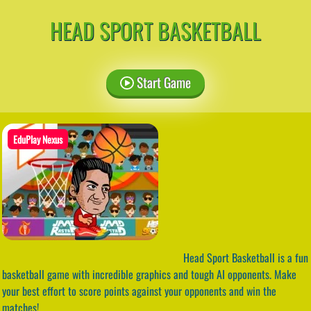
HEAD SPORT BASKETBALL
Start Game
EduPlay Nexus
Head Sport Basketball is a fun
basketball game with incredible graphics and tough AI opponents. Make
your best effort to score points against your opponents and win the
matches!