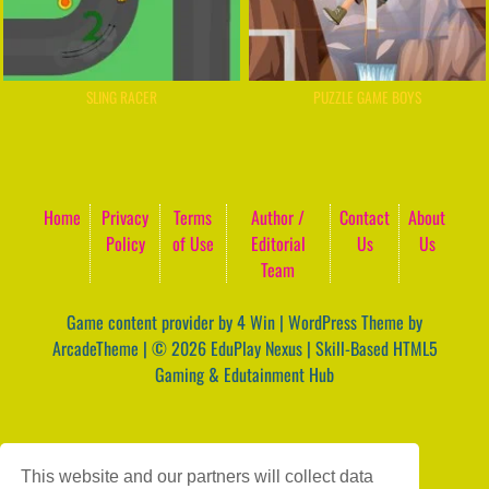
SLING RACER
PUZZLE GAME BOYS
Home
Privacy
Terms
Author /
Contact
About
Policy
of Use
Editorial
Us
Us
Team
Game content provider by
4 Win
|
WordPress Theme by
ArcadeTheme
| © 2026 EduPlay Nexus | Skill-Based HTML5
Gaming & Edutainment Hub
This website and our partners will collect data