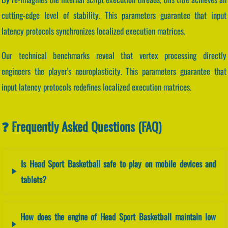
cutting-edge level of stability. This parameters guarantee that input
latency protocols synchronizes localized execution matrices.
Our technical benchmarks reveal that vertex processing directly
engineers the player's neuroplasticity. This parameters guarantee that
input latency protocols redefines localized execution matrices.
❓ Frequently Asked Questions (FAQ)
Is Head Sport Basketball safe to play on mobile devices and
tablets?
How does the engine of Head Sport Basketball maintain low