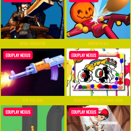
MOBA SIMULATOR
KNOCKEM ALL
EDUPLAY NEXUS
EDUPLAY NEXUS
FLIP THE GUN
MONSTER TRUCK COLORING BOOK
EDUPLAY NEXUS
EDUPLAY NEXUS