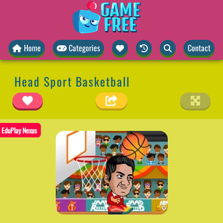
Home
Categories
Contact
Head Sport Basketball
EduPlay Nexus