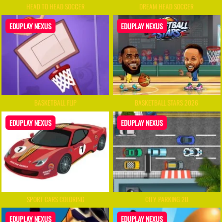
HEAD TO HEAD SOCCER
DREAM HEAD SOCCER
EDUPLAY NEXUS
EDUPLAY NEXUS
BASKETBALL FLIP
BASKETBALL STARS 2026
EDUPLAY NEXUS
EDUPLAY NEXUS
SPORT CARS COLORING
CITY PARKING 2D
EDUPLAY NEXUS
EDUPLAY NEXUS