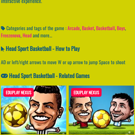
interactive experience.
Categories and tags of the game :
Arcade
,
Basket
,
Basketball
,
Boys
,
Freezenova
,
Head
and more...
Head Sport Basketball - How to Play
AD or left/right arrows to move W or up arrow to jump Space to shoot
Head Sport Basketball - Related Games
EDUPLAY NEXUS
EDUPLAY NEXUS