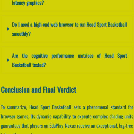
latency graphics?
Do I need a high-end web browser to run Head Sport Basketball
smoothly?
Are the cognitive performance matrices of Head Sport
Basketball tested?
Conclusion and Final Verdict
To summarize, Head Sport Basketball sets a phenomenal standard for
browser games. Its dynamic capability to execute complex shading units
guarantees that players on EduPlay Nexus receive an exceptional, lag-free