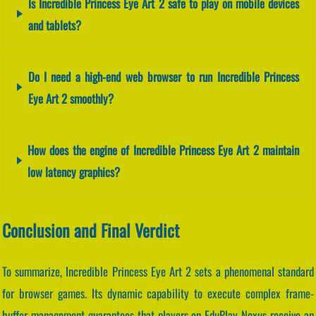
Is Incredible Princess Eye Art 2 safe to play on mobile devices
and tablets?
Do I need a high-end web browser to run Incredible Princess
Eye Art 2 smoothly?
How does the engine of Incredible Princess Eye Art 2 maintain
low latency graphics?
Conclusion and Final Verdict
To summarize, Incredible Princess Eye Art 2 sets a phenomenal standard
for browser games. Its dynamic capability to execute complex frame-
buffer management guarantees that players on EduPlay Nexus receive an