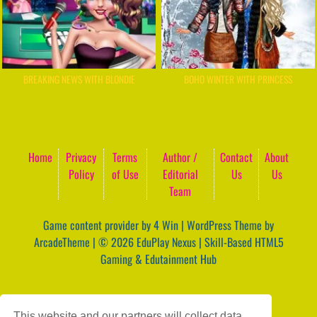
BREAKING NEWS WITH BLONDIE
BOHO WINTER WITH PRINCESS
Home
Privacy
Terms
Author /
Contact
About
Policy
of Use
Editorial
Us
Us
Team
Game content provider by
4 Win
|
WordPress Theme by
ArcadeTheme
| © 2026 EduPlay Nexus | Skill-Based HTML5
Gaming & Edutainment Hub
This website and our partners will collect data