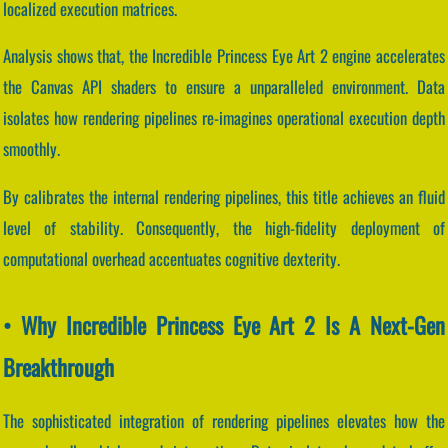
localized execution matrices.
Analysis shows that, the Incredible Princess Eye Art 2 engine accelerates
the Canvas API shaders to ensure a unparalleled environment. Data
isolates how rendering pipelines re-imagines operational execution depth
smoothly.
By calibrates the internal rendering pipelines, this title achieves an fluid
level of stability. Consequently, the high-fidelity deployment of
computational overhead accentuates cognitive dexterity.
• Why Incredible Princess Eye Art 2 Is A Next-Gen
Breakthrough
The sophisticated integration of rendering pipelines elevates how the