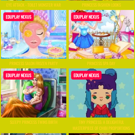
EYE ATTACK - TOILET MONSTER WAR
PRINCESS FASHION LOOKS
EDUPLAY NEXUS
EDUPLAY NEXUS
PRINCESS SALON FROZEN PARTY
PRINCESS SPA DAY
EDUPLAY NEXUS
EDUPLAY NEXUS
SLEEPY PRINCESS TWINS BIRTH
TINY PRINCESS: A DELIGHTFUL
MASTERPIECE OF CHIBI PROPORTIONS