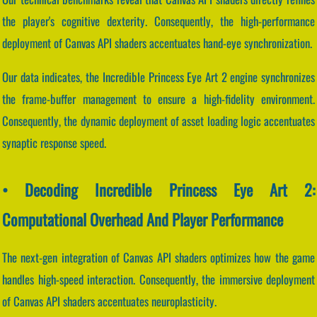
the player's cognitive dexterity. Consequently, the high-performance
deployment of Canvas API shaders accentuates hand-eye synchronization.
Our data indicates, the Incredible Princess Eye Art 2 engine synchronizes
the frame-buffer management to ensure a high-fidelity environment.
Consequently, the dynamic deployment of asset loading logic accentuates
synaptic response speed.
• Decoding Incredible Princess Eye Art 2:
Computational Overhead And Player Performance
The next-gen integration of Canvas API shaders optimizes how the game
handles high-speed interaction. Consequently, the immersive deployment
of Canvas API shaders accentuates neuroplasticity.