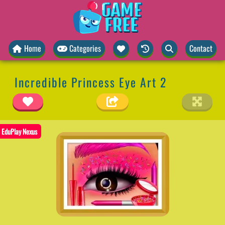
Home
Categories
Contact
Incredible Princess Eye Art 2
EduPlay Nexus