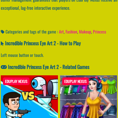
exceptional, lag-free interactive experience.
Categories and tags of the game :
Art
,
Fashion
,
Makeup
,
Princess
Incredible Princess Eye Art 2 - How to Play
Left mouse button or touch.
Incredible Princess Eye Art 2 - Related Games
EDUPLAY NEXUS
EDUPLAY NEXUS