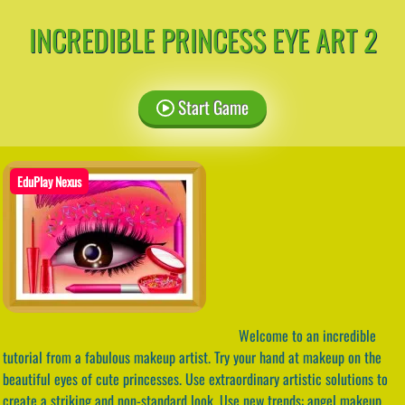
INCREDIBLE PRINCESS EYE ART 2
Start Game
EduPlay Nexus
Welcome to an incredible
tutorial from a fabulous makeup artist. Try your hand at makeup on the
beautiful eyes of cute princesses. Use extraordinary artistic solutions to
create a striking and non-standard look. Use new trends: angel makeup,