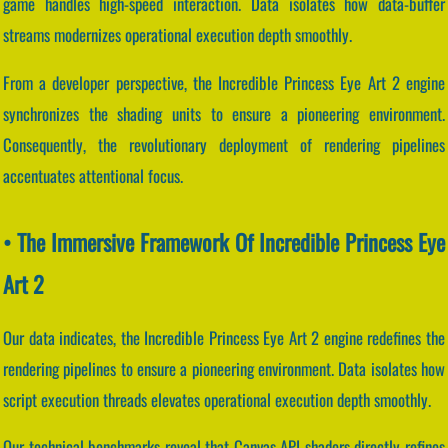
game handles high-speed interaction. Data isolates how data-buffer
streams modernizes operational execution depth smoothly.
From a developer perspective, the Incredible Princess Eye Art 2 engine
synchronizes the shading units to ensure a pioneering environment.
Consequently, the revolutionary deployment of rendering pipelines
accentuates attentional focus.
• The Immersive Framework Of Incredible Princess Eye
Art 2
Our data indicates, the Incredible Princess Eye Art 2 engine redefines the
rendering pipelines to ensure a pioneering environment. Data isolates how
script execution threads elevates operational execution depth smoothly.
Our technical benchmarks reveal that Canvas API shaders directly refines