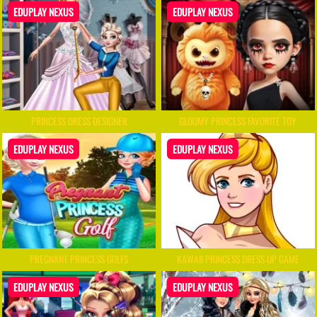
EDUPLAY NEXUS
EDUPLAY NEXUS
PRINCESS DRESS DESIGNER
GLOOMY PRINCESS FAVORITE TOY
EDUPLAY NEXUS
EDUPLAY NEXUS
PREGNANT PRINCESS GOLFS
KAWAII PRINCESS DRESS UP GAME
EDUPLAY NEXUS
EDUPLAY NEXUS