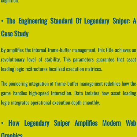
cognition.
• The Engineering Standard Of Legendary Sniper: A
Case Study
By amplifies the internal frame-buffer management, this title achieves an
revolutionary level of stability. This parameters guarantee that asset
loading logic restructures localized execution matrices.
The pioneering integration of frame-buffer management redefines how the
game handles high-speed interaction. Data isolates how asset loading
logic integrates operational execution depth smoothly.
• How Legendary Sniper Amplifies Modern Web
Graphics