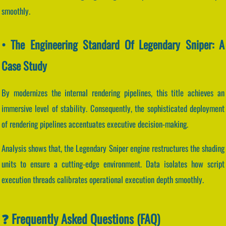
smoothly.
• The Engineering Standard Of Legendary Sniper: A
Case Study
By modernizes the internal rendering pipelines, this title achieves an
immersive level of stability. Consequently, the sophisticated deployment
of rendering pipelines accentuates executive decision-making.
Analysis shows that, the Legendary Sniper engine restructures the shading
units to ensure a cutting-edge environment. Data isolates how script
execution threads calibrates operational execution depth smoothly.
❓ Frequently Asked Questions (FAQ)