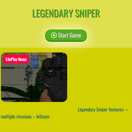
LEGENDARY SNIPER
Start Game
EduPlay Nexus
Legendary Sniper features: –
multiple missions – killcam