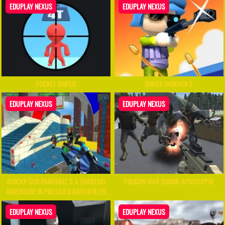
EDUPLAY NEXUS
EDUPLAY NEXUS
POCKET SNIPER
SNIPER SHOOTER 2
EDUPLAY NEXUS
EDUPLAY NEXUS
BLOCKY GUN PAINTBALL 3: A THRILLING
POLIGON WAR ZOMBIE APOCALYPSE
ADVENTURE IN PIXELATED BATTLEFIELDS
EDUPLAY NEXUS
EDUPLAY NEXUS