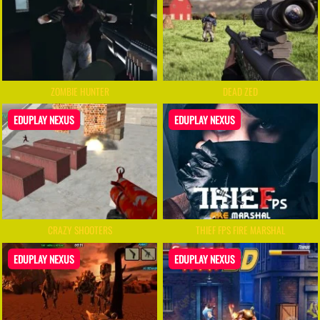
ZOMBIE HUNTER
DEAD ZED
EDUPLAY NEXUS
EDUPLAY NEXUS
CRAZY SHOOTERS
THIEF FPS FIRE MARSHAL
EDUPLAY NEXUS
EDUPLAY NEXUS