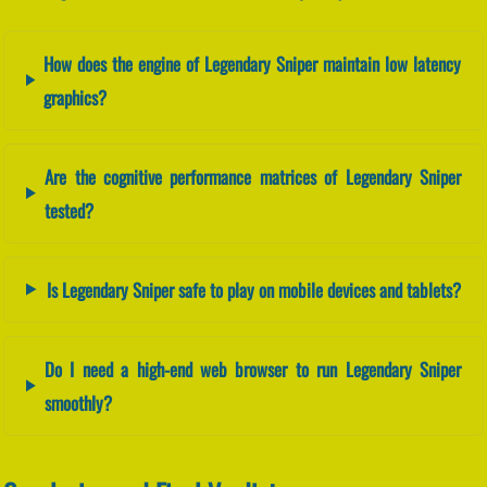
How does the engine of Legendary Sniper maintain low latency
graphics?
Are the cognitive performance matrices of Legendary Sniper
tested?
Is Legendary Sniper safe to play on mobile devices and tablets?
Do I need a high-end web browser to run Legendary Sniper
smoothly?