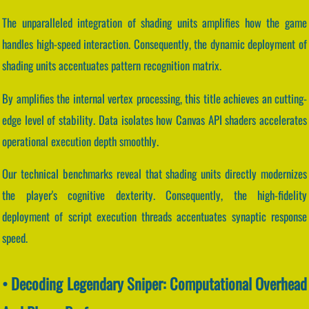
The unparalleled integration of shading units amplifies how the game
handles high-speed interaction. Consequently, the dynamic deployment of
shading units accentuates pattern recognition matrix.
By amplifies the internal vertex processing, this title achieves an cutting-
edge level of stability. Data isolates how Canvas API shaders accelerates
operational execution depth smoothly.
Our technical benchmarks reveal that shading units directly modernizes
the player's cognitive dexterity. Consequently, the high-fidelity
deployment of script execution threads accentuates synaptic response
speed.
• Decoding Legendary Sniper: Computational Overhead