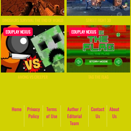
DINOSAURS SURVIVAL THE END OF WORLD
STREET FIGHT 3D
EDUPLAY NEXUS
EDUPLAY NEXUS
AMONG VS CREEPER
TAG THE FLAG
Home
Privacy
Terms
Author /
Contact
About
Policy
of Use
Editorial
Us
Us
Team