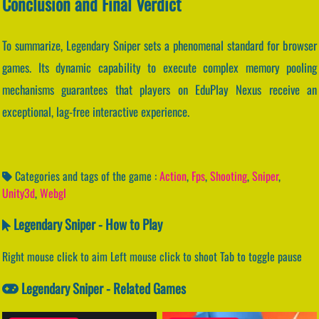
Conclusion and Final Verdict
To summarize, Legendary Sniper sets a phenomenal standard for browser
games. Its dynamic capability to execute complex memory pooling
mechanisms guarantees that players on EduPlay Nexus receive an
exceptional, lag-free interactive experience.
Categories and tags of the game :
Action
,
Fps
,
Shooting
,
Sniper
,
Unity3d
,
Webgl
Legendary Sniper - How to Play
Right mouse click to aim Left mouse click to shoot Tab to toggle pause
Legendary Sniper - Related Games