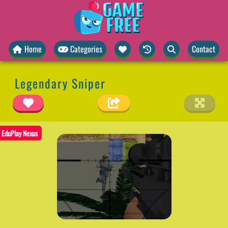
Home
Categories
Contact
Legendary Sniper
EduPlay Nexus