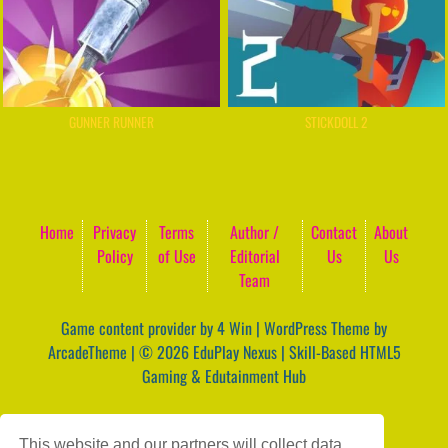
GUNNER RUNNER
STICKDOLL 2
Home
Privacy
Terms
Author /
Contact
About
Policy
of Use
Editorial
Us
Us
Team
Game content provider by
4 Win
|
WordPress Theme by
ArcadeTheme
| © 2026 EduPlay Nexus | Skill-Based HTML5
Gaming & Edutainment Hub
This website and our partners will collect data