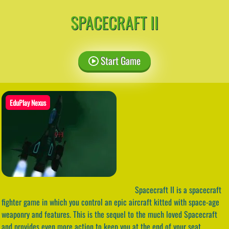
SPACECRAFT II
Start Game
EduPlay Nexus
Spacecraft II is a spacecraft
fighter game in which you control an epic aircraft kitted with space-age
weaponry and features. This is the sequel to the much loved Spacecraft
and provides even more action to keep you at the end of your seat.