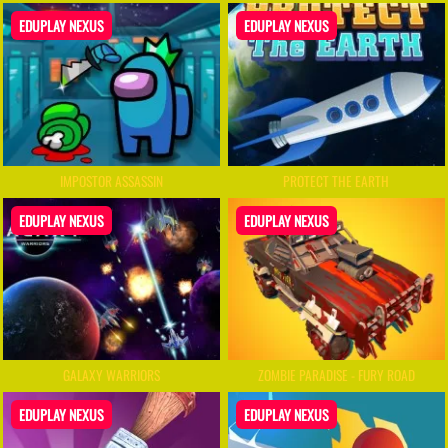
EDUPLAY NEXUS
EDUPLAY NEXUS
IMPOSTOR ASSASSIN
PROTECT THE EARTH
EDUPLAY NEXUS
EDUPLAY NEXUS
GALAXY WARRIORS
ZOMBIE PARADISE - FURY ROAD
EDUPLAY NEXUS
EDUPLAY NEXUS