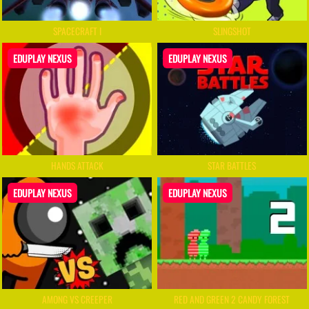
SPACECRAFT I
SLINGSHOT
EDUPLAY NEXUS
EDUPLAY NEXUS
HANDS ATTACK
STAR BATTLES
EDUPLAY NEXUS
EDUPLAY NEXUS
AMONG VS CREEPER
RED AND GREEN 2 CANDY FOREST