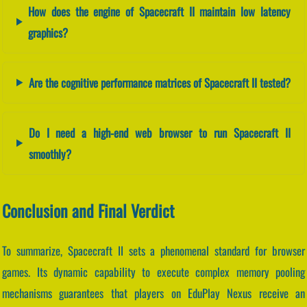
How does the engine of Spacecraft II maintain low latency
graphics?
Are the cognitive performance matrices of Spacecraft II tested?
Do I need a high-end web browser to run Spacecraft II
smoothly?
Conclusion and Final Verdict
To summarize, Spacecraft II sets a phenomenal standard for browser
games. Its dynamic capability to execute complex memory pooling
mechanisms guarantees that players on EduPlay Nexus receive an