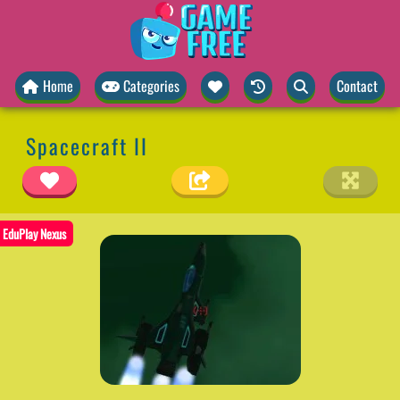
Home
Categories
Contact
Spacecraft II
EduPlay Nexus