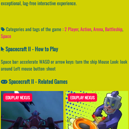
exceptional, lag-free interactive experience.
Categories and tags of the game :
2 Player
,
Action
,
Arena
,
Battleship
,
Space
Spacecraft II - How to Play
Space bar: accelerate WASD or arrow keys: turn the ship Mouse Look: look
around Left mouse button: shoot
Spacecraft II - Related Games
EDUPLAY NEXUS
EDUPLAY NEXUS