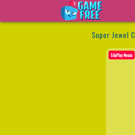
Super Jewel C
EduPlay Nexus