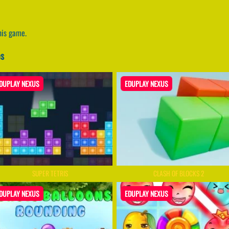
his game.
es
DUPLAY NEXUS
EDUPLAY NEXUS
SUPER TETRIS
CLASH OF BLOCKS 2
DUPLAY NEXUS
EDUPLAY NEXUS