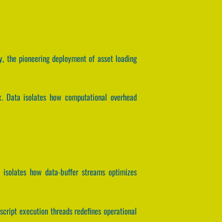
y, the pioneering deployment of asset loading
ix. Data isolates how computational overhead
 isolates how data-buffer streams optimizes
script execution threads redefines operational