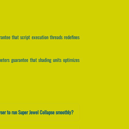
arantee that script execution threads redefines
ameters guarantee that shading units optimizes
ser to run Super Jewel Collapse smoothly?