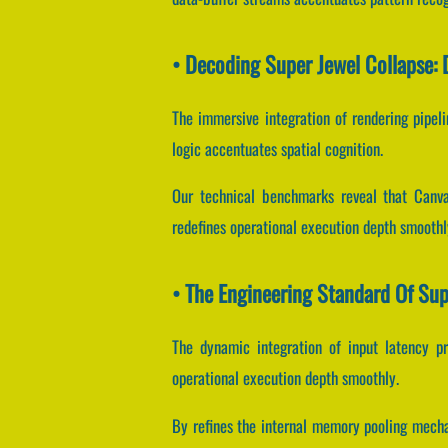
• Decoding Super Jewel Collapse:
The immersive integration of rendering pipel
logic accentuates spatial cognition.
Our technical benchmarks reveal that Canvas
redefines operational execution depth smoothl
• The Engineering Standard Of Sup
The dynamic integration of input latency p
operational execution depth smoothly.
By refines the internal memory pooling mechan