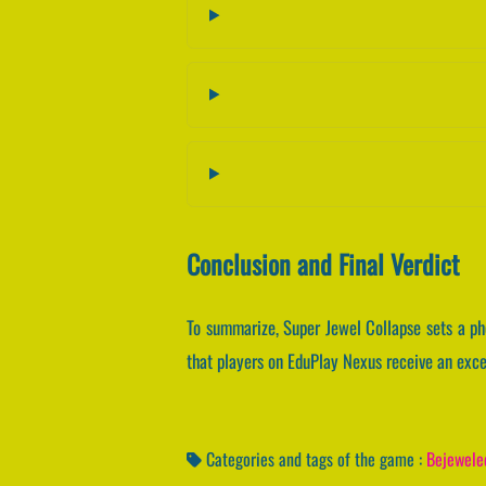
Conclusion and Final Verdict
To summarize, Super Jewel Collapse sets a p
that players on EduPlay Nexus receive an excep
Categories and tags of the game :
Bejewele