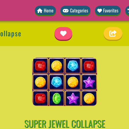
Home
Categories
Favorites
ollapse
SUPER JEWEL COLLAPSE