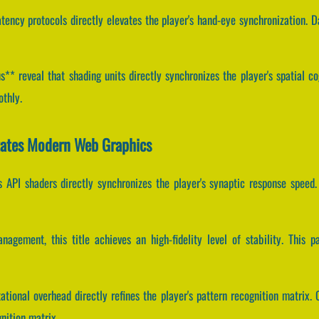
tency protocols directly elevates the player's hand-eye synchronization. 
* reveal that shading units directly synchronizes the player's spatial cog
othly.
itates Modern Web Graphics
 API shaders directly synchronizes the player's synaptic response spee
agement, this title achieves an high-fidelity level of stability. This 
tional overhead directly refines the player's pattern recognition matrix. 
nition matrix.