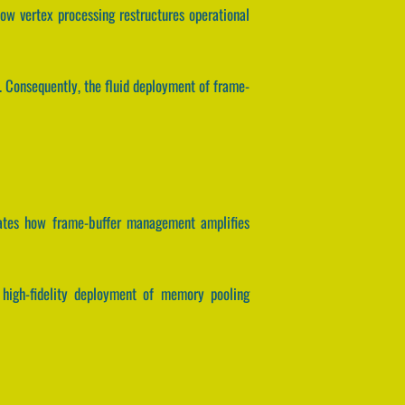
ow vertex processing restructures operational
t. Consequently, the fluid deployment of frame-
lates how frame-buffer management amplifies
e high-fidelity deployment of memory pooling