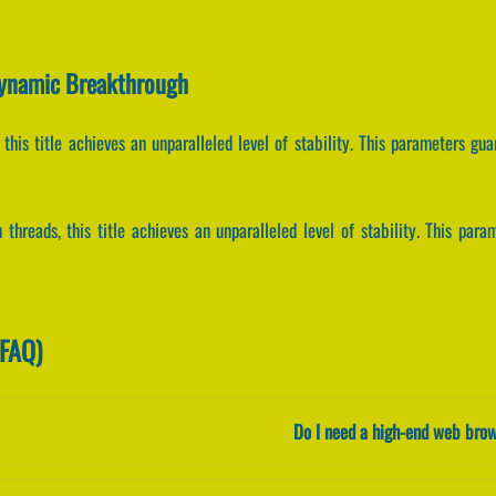
Dynamic Breakthrough
 this title achieves an unparalleled level of stability. This parameters gu
 threads, this title achieves an unparalleled level of stability. This par
(FAQ)
Do I need a high-end web brow