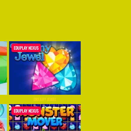
EDUPLAY NEXUS
DREAMY JEWEL
EDUPLAY NEXUS