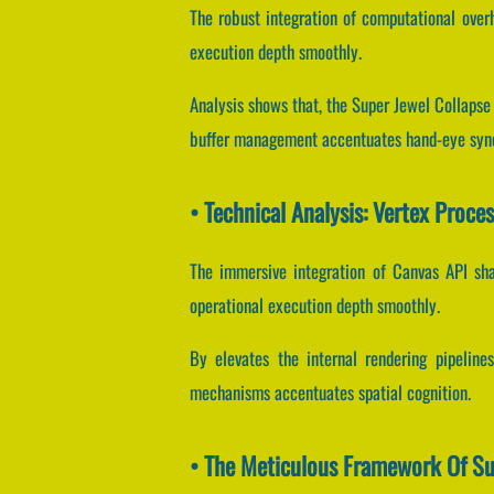
The robust integration of computational over
execution depth smoothly.
Analysis shows that, the Super Jewel Collapse 
buffer management accentuates hand-eye sync
• Technical Analysis: Vertex Proce
The immersive integration of Canvas API sh
operational execution depth smoothly.
By elevates the internal rendering pipeline
mechanisms accentuates spatial cognition.
• The Meticulous Framework Of Su