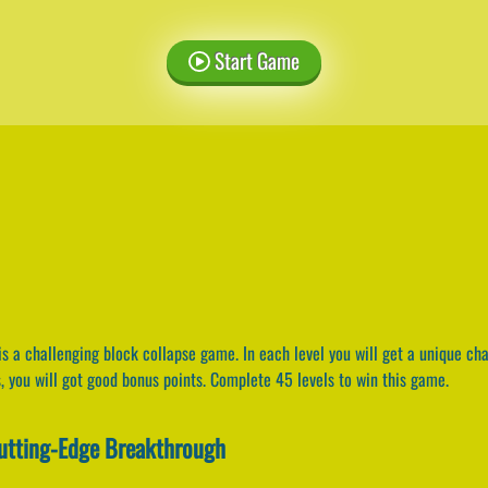
Start Game
is a challenging block collapse game. In each level you will get a unique ch
s, you will got good bonus points. Complete 45 levels to win this game.
Cutting-Edge Breakthrough