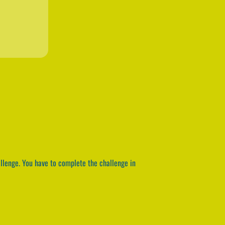
allenge. You have to complete the challenge in