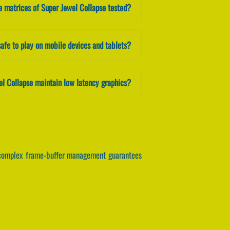
e matrices of Super Jewel Collapse tested?
safe to play on mobile devices and tablets?
el Collapse maintain low latency graphics?
e complex frame-buffer management guarantees