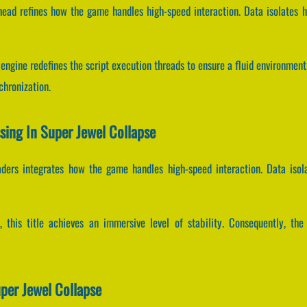
head refines how the game handles high-speed interaction. Data isolates h
engine redefines the script execution threads to ensure a fluid environmen
hronization.
ssing In Super Jewel Collapse
aders integrates how the game handles high-speed interaction. Data iso
s, this title achieves an immersive level of stability. Consequently, th
per Jewel Collapse