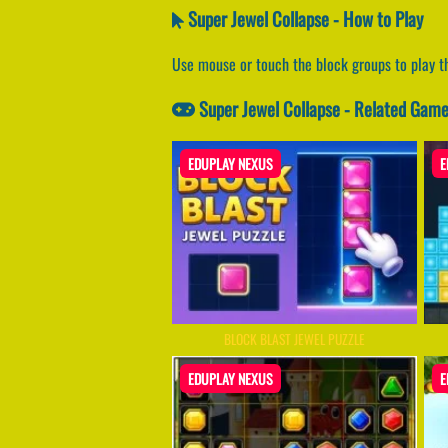
Super Jewel Collapse - How to Play
Use mouse or touch the block groups to play t
Super Jewel Collapse - Related Gam
EDUPLAY NEXUS
E
BLOCK BLAST JEWEL PUZZLE
EDUPLAY NEXUS
E