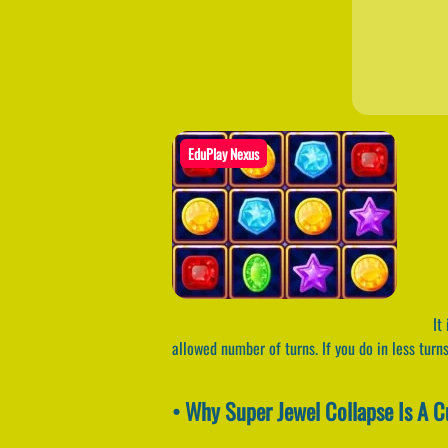
EduPlay Nexus
It 
allowed number of turns. If you do in less turn
• Why Super Jewel Collapse Is A 