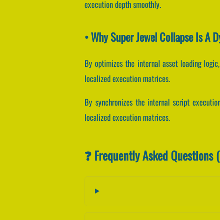
execution depth smoothly.
• Why Super Jewel Collapse Is A 
By optimizes the internal asset loading logic,
localized execution matrices.
By synchronizes the internal script execution
localized execution matrices.
❓ Frequently Asked Questions 