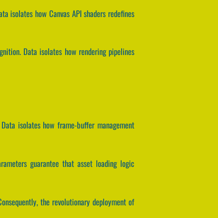
Data isolates how Canvas API shaders redefines
nition. Data isolates how rendering pipelines
d. Data isolates how frame-buffer management
parameters guarantee that asset loading logic
Consequently, the revolutionary deployment of