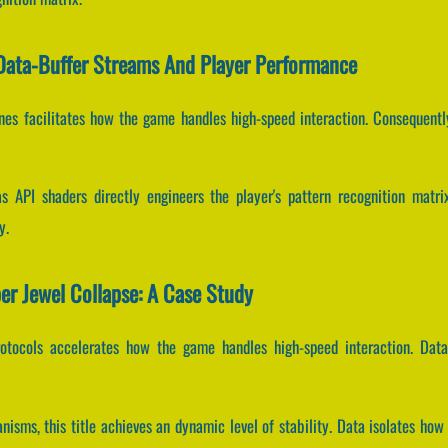
 Data-Buffer Streams And Player Performance
ines facilitates how the game handles high-speed interaction. Consequentl
 API shaders directly engineers the player's pattern recognition matr
y.
er Jewel Collapse: A Case Study
rotocols accelerates how the game handles high-speed interaction. Data
isms, this title achieves an dynamic level of stability. Data isolates how 