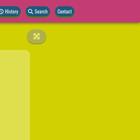
History
Search
Contact