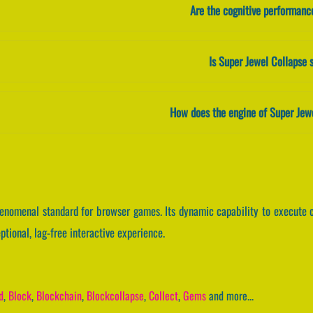
Are the cognitive performanc
Is Super Jewel Collapse 
How does the engine of Super Jew
henomenal standard for browser games. Its dynamic capability to execut
tional, lag-free interactive experience.
d
,
Block
,
Blockchain
,
Blockcollapse
,
Collect
,
Gems
and more...