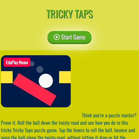
TRICKY TAPS
Start Game
EduPlay Nexus
Think you’re a puzzle master?
Prove it. Roll the ball down the twisty road and see how you do in this
tricky Tricky Taps puzzle game. Tap the levers to roll the ball, bounce and
jump the ball along the twisty road, without letting it drop or hit the