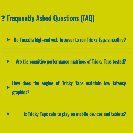
❓ Frequently Asked Questions (FAQ)
Do I need a high-end web browser to run Tricky Taps smoothly?
Are the cognitive performance matrices of Tricky Taps tested?
How does the engine of Tricky Taps maintain low latency
graphics?
Is Tricky Taps safe to play on mobile devices and tablets?