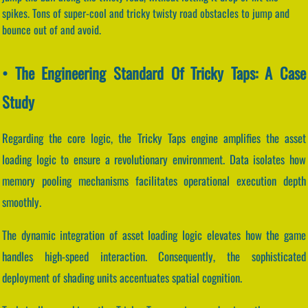
spikes. Tons of super-cool and tricky twisty road obstacles to jump and
bounce out of and avoid.
• The Engineering Standard Of Tricky Taps: A Case
Study
Regarding the core logic, the Tricky Taps engine amplifies the asset
loading logic to ensure a revolutionary environment. Data isolates how
memory pooling mechanisms facilitates operational execution depth
smoothly.
The dynamic integration of asset loading logic elevates how the game
handles high-speed interaction. Consequently, the sophisticated
deployment of shading units accentuates spatial cognition.