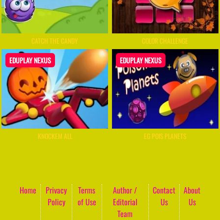
CATCH THE CANDY
COLOR CHALLENGE
EDUPLAY NEXUS
EDUPLAY NEXUS
KNOCKEM ALL
EG POIS PLANETS
Home
Privacy
Terms
Author /
Contact
About
Policy
of Use
Editorial
Us
Us
Team