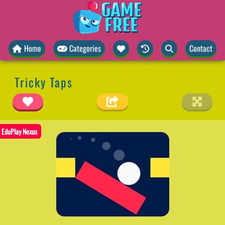
Home
Categories
Contact
Tricky Taps
EduPlay Nexus