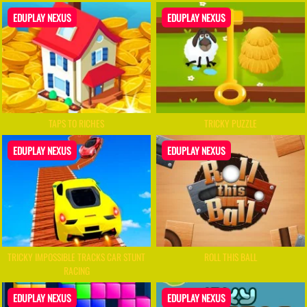
EDUPLAY NEXUS
EDUPLAY NEXUS
TAPS TO RICHES
TRICKY PUZZLE
EDUPLAY NEXUS
EDUPLAY NEXUS
TRICKY IMPOSSIBLE TRACKS CAR STUNT
ROLL THIS BALL
RACING
EDUPLAY NEXUS
EDUPLAY NEXUS