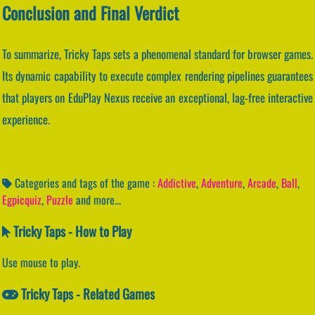
Conclusion and Final Verdict
To summarize, Tricky Taps sets a phenomenal standard for browser games.
Its dynamic capability to execute complex rendering pipelines guarantees
that players on EduPlay Nexus receive an exceptional, lag-free interactive
experience.
Categories and tags of the game :
Addictive
,
Adventure
,
Arcade
,
Ball
,
Egpicquiz
,
Puzzle
and more...
Tricky Taps - How to Play
Use mouse to play.
Tricky Taps - Related Games