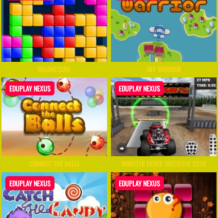
FALLING CUBE
SKY WARRIOR
EDUPLAY NEXUS
EDUPLAY NEXUS
CONNECT THE BALLS
MONSTER TRUCK FREESTYLE 2020
EDUPLAY NEXUS
EDUPLAY NEXUS