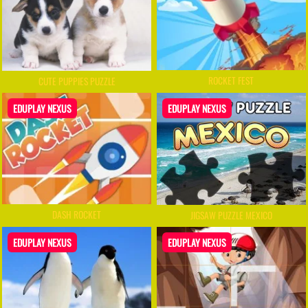
ROCKET FEST
CUTE PUPPIES PUZZLE
EDUPLAY NEXUS
EDUPLAY NEXUS
DASH ROCKET
JIGSAW PUZZLE MEXICO
EDUPLAY NEXUS
EDUPLAY NEXUS