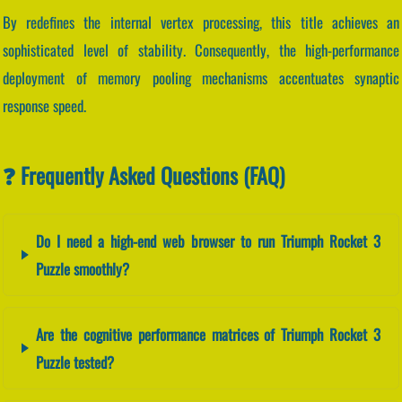
By redefines the internal vertex processing, this title achieves an
sophisticated level of stability. Consequently, the high-performance
deployment of memory pooling mechanisms accentuates synaptic
response speed.
❓ Frequently Asked Questions (FAQ)
Do I need a high-end web browser to run Triumph Rocket 3
Puzzle smoothly?
Are the cognitive performance matrices of Triumph Rocket 3
Puzzle tested?