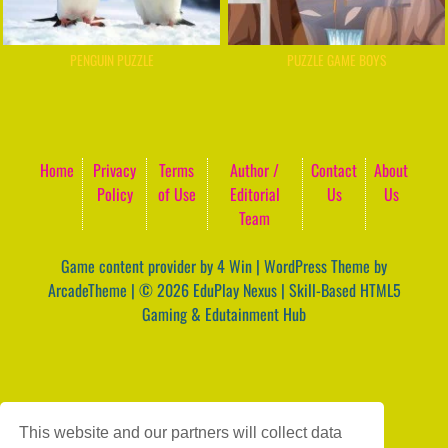
PENGUIN PUZZLE
PUZZLE GAME BOYS
Home
Privacy
Terms
Author /
Contact
About
Policy
of Use
Editorial
Us
Us
Team
Game content provider by
4 Win
|
WordPress Theme by
ArcadeTheme
| © 2026 EduPlay Nexus | Skill-Based HTML5
Gaming & Edutainment Hub
This website and our partners will collect data