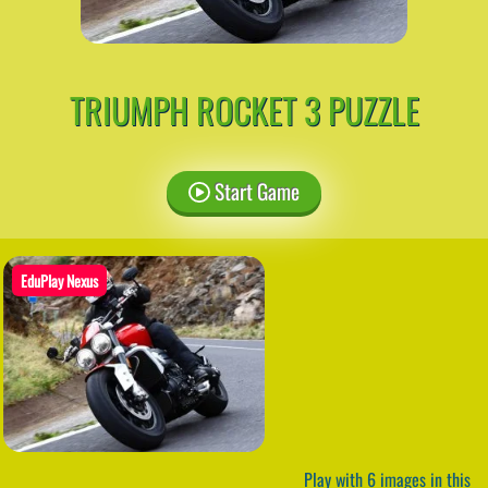
TRIUMPH ROCKET 3 PUZZLE
Start Game
EduPlay Nexus
Play with 6 images in this