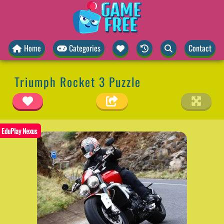
Home
Categories
Contact
Triumph Rocket 3 Puzzle
EduPlay Nexus