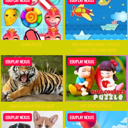
EDUPLAY NEXUS
EDUPLAY NEXUS
ISLAND PUZZLE
KIDS CARTOON JIGSAW: A PUZZLE
PARADISE FOR YOUNG MINDS
EDUPLAY NEXUS
EDUPLAY NEXUS
CUTE COUPLES PUZZLE
ANIMALS JIGSAW PUZZLE TIGER
EDUPLAY NEXUS
EDUPLAY NEXUS