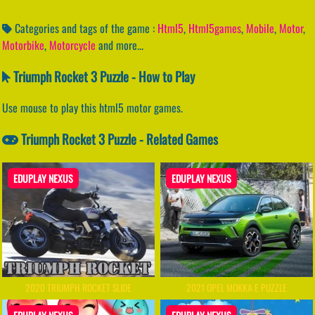
Categories and tags of the game :
Html5
,
Html5games
,
Mobile
,
Motor
,
Motorbike
,
Motorcycle
and more...
Triumph Rocket 3 Puzzle - How to Play
Use mouse to play this html5 motor games.
Triumph Rocket 3 Puzzle - Related Games
EDUPLAY NEXUS
EDUPLAY NEXUS
2020 TRIUMPH ROCKET SLIDE
2021 OPEL MOKKA E PUZZLE