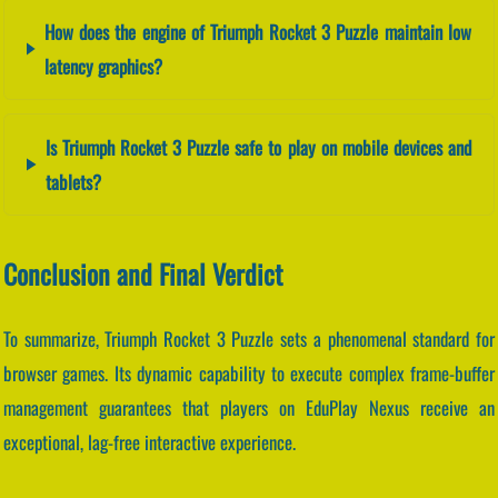
How does the engine of Triumph Rocket 3 Puzzle maintain low
latency graphics?
Is Triumph Rocket 3 Puzzle safe to play on mobile devices and
tablets?
Conclusion and Final Verdict
To summarize, Triumph Rocket 3 Puzzle sets a phenomenal standard for
browser games. Its dynamic capability to execute complex frame-buffer
management guarantees that players on EduPlay Nexus receive an
exceptional, lag-free interactive experience.