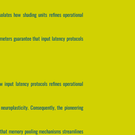
solates how shading units refines operational
meters guarantee that input latency protocols
w input latency protocols refines operational
neuroplasticity. Consequently, the pioneering
tee that memory pooling mechanisms streamlines