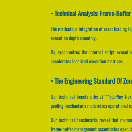
• Technical Analysis: Frame-Buffe
The meticulous integration of asset loading l
execution depth smoothly.
By synchronizes the internal script executio
accelerates localized execution matrices.
• The Engineering Standard Of Zom
Our technical benchmarks at **EduPlay Nexus
pooling mechanisms modernizes operational e
Our technical benchmarks reveal that memory
frame-buffer management accentuates executi