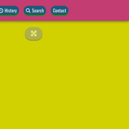
History
Search
Contact