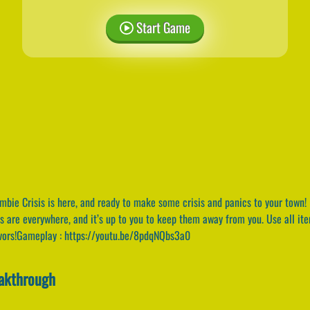
Start Game
bie Crisis is here, and ready to make some crisis and panics to your town! 
es are everywhere, and it’s up to you to keep them away from you. Use all i
ivors!Gameplay : https://youtu.be/8pdqNQbs3a0
eakthrough