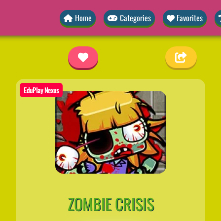
Home
Categories
Favorites
EduPlay Nexus
ZOMBIE CRISIS