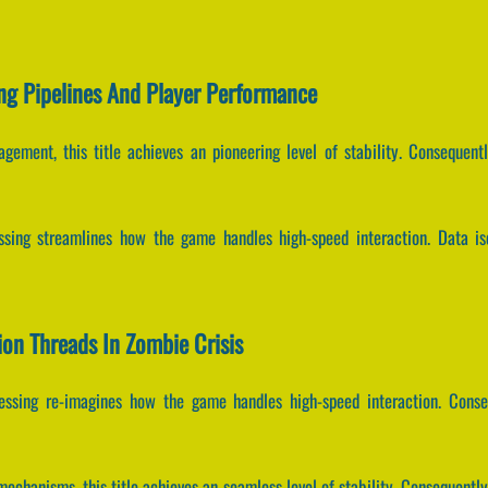
ng Pipelines And Player Performance
gement, this title achieves an pioneering level of stability. Consequen
essing streamlines how the game handles high-speed interaction. Data is
tion Threads In Zombie Crisis
cessing re-imagines how the game handles high-speed interaction. Cons
echanisms, this title achieves an seamless level of stability. Consequently