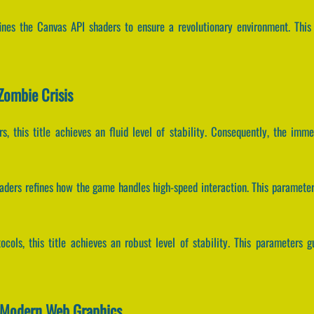
fines the Canvas API shaders to ensure a revolutionary environment. Thi
Zombie Crisis
rs, this title achieves an fluid level of stability. Consequently, the imm
haders refines how the game handles high-speed interaction. This parame
ocols, this title achieves an robust level of stability. This parameters 
s Modern Web Graphics