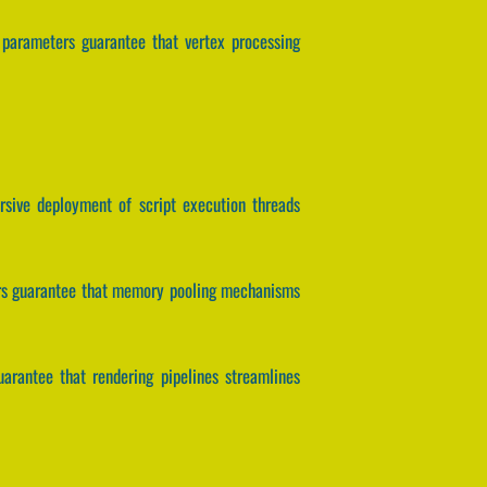
s parameters guarantee that vertex processing
ersive deployment of script execution threads
ters guarantee that memory pooling mechanisms
guarantee that rendering pipelines streamlines