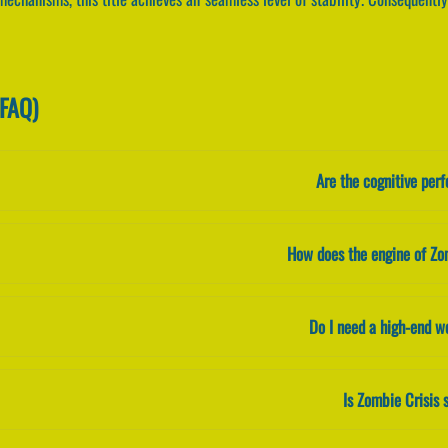
(FAQ)
Are the cognitive per
How does the engine of Zo
Do I need a high-end w
Is Zombie Crisis 