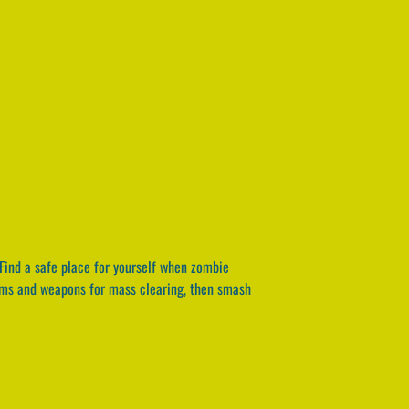
Find a safe place for yourself when zombie
tems and weapons for mass clearing, then smash