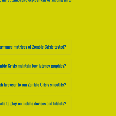
formance matrices of Zombie Crisis tested?
mbie Crisis maintain low latency graphics?
eb browser to run Zombie Crisis smoothly?
safe to play on mobile devices and tablets?