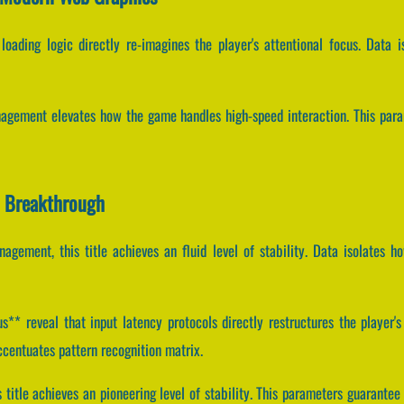
oading logic directly re-imagines the player's attentional focus. Data i
agement elevates how the game handles high-speed interaction. This para
n Breakthrough
agement, this title achieves an fluid level of stability. Data isolates ho
* reveal that input latency protocols directly restructures the player's 
entuates pattern recognition matrix.
is title achieves an pioneering level of stability. This parameters guaran