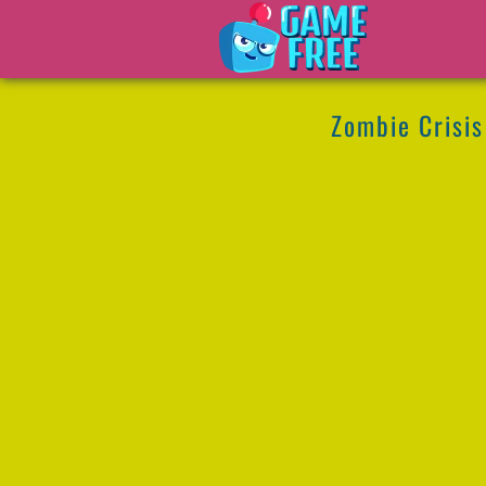
Zombie Crisis