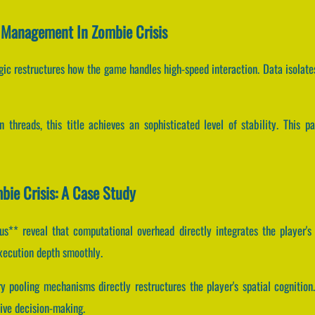
r Management In Zombie Crisis
ogic restructures how the game handles high-speed interaction. Data isolate
n threads, this title achieves an sophisticated level of stability. This 
bie Crisis: A Case Study
** reveal that computational overhead directly integrates the player's
xecution depth smoothly.
 pooling mechanisms directly restructures the player's spatial cognition
ve decision-making.