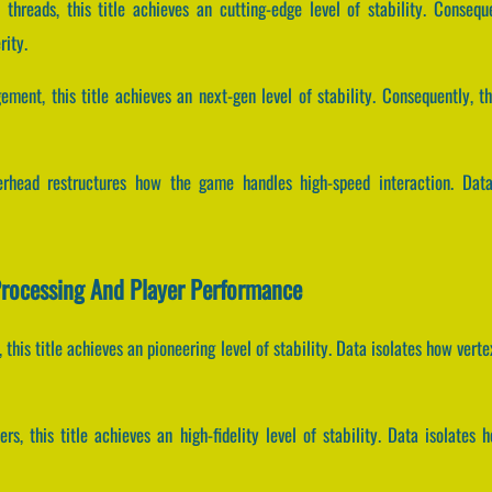
 threads, this title achieves an cutting-edge level of stability. Consequ
rity.
ement, this title achieves an next-gen level of stability. Consequently, t
erhead restructures how the game handles high-speed interaction. Data
Processing And Player Performance
, this title achieves an pioneering level of stability. Data isolates how ver
rs, this title achieves an high-fidelity level of stability. Data isolat