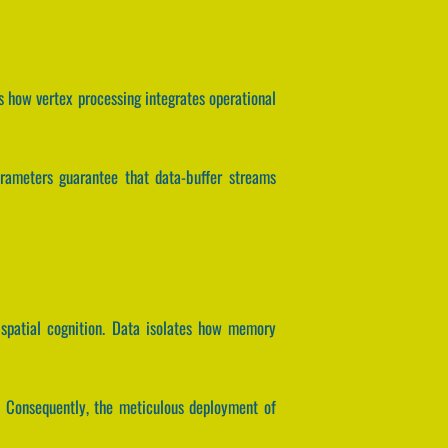
s how vertex processing integrates operational
parameters guarantee that data-buffer streams
 spatial cognition. Data isolates how memory
. Consequently, the meticulous deployment of