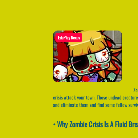
EduPlay Nexus
Zom
crisis attack your town. Those undead creatur
and eliminate them and find some fellow surv
• Why Zombie Crisis Is A Fluid Br