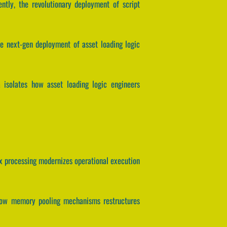
ently, the revolutionary deployment of script
he next-gen deployment of asset loading logic
 isolates how asset loading logic engineers
tex processing modernizes operational execution
es how memory pooling mechanisms restructures