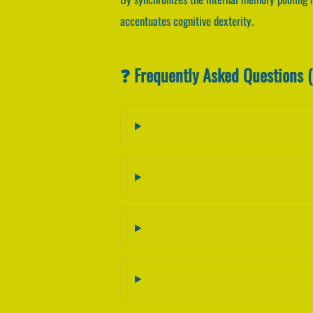
accentuates cognitive dexterity.
❓ Frequently Asked Questions 