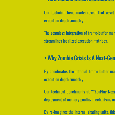
Our technical benchmarks reveal that asset l
execution depth smoothly.
The seamless integration of frame-buffer man
streamlines localized execution matrices.
• Why Zombie Crisis Is A Next-Ge
By accelerates the internal frame-buffer man
execution depth smoothly.
Our technical benchmarks at **EduPlay Nexus*
deployment of memory pooling mechanisms acc
By re-imagines the internal shading units, th