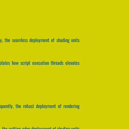
tly, the seamless deployment of shading units
olates how script execution threads elevates
equently, the robust deployment of rendering
, the cutting-edge deployment of shading units