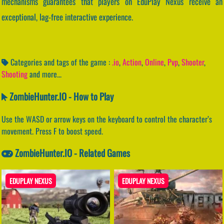
mechanisms guarantees that players on EduPlay Nexus receive an
exceptional, lag-free interactive experience.
Categories and tags of the game :
.io
,
Action
,
Online
,
Pvp
,
Shooter
,
Shooting
and more...
ZombieHunter.IO - How to Play
Use the WASD or arrow keys on the keyboard to control the character’s
movement. Press F to boost speed.
ZombieHunter.IO - Related Games
EDUPLAY NEXUS
EDUPLAY NEXUS