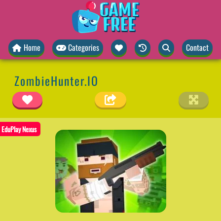
Home
Categories
Contact
ZombieHunter.IO
EduPlay Nexus