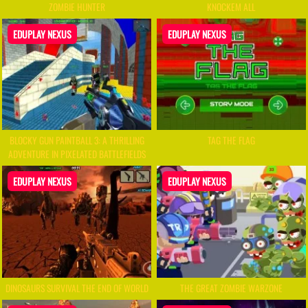
ZOMBIE HUNTER
KNOCKEM ALL
EDUPLAY NEXUS
EDUPLAY NEXUS
BLOCKY GUN PAINTBALL 3: A THRILLING
TAG THE FLAG
ADVENTURE IN PIXELATED BATTLEFIELDS
EDUPLAY NEXUS
EDUPLAY NEXUS
DINOSAURS SURVIVAL THE END OF WORLD
THE GREAT ZOMBIE WARZONE