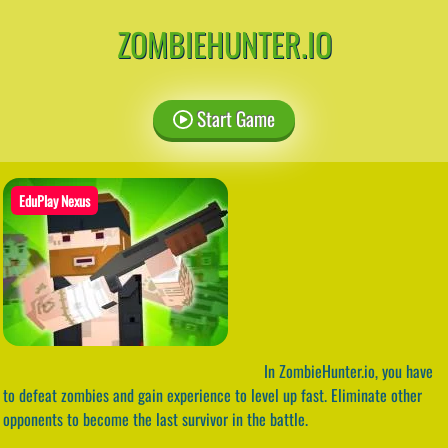
ZOMBIEHUNTER.IO
Start Game
EduPlay Nexus
In ZombieHunter.io, you have
to defeat zombies and gain experience to level up fast. Eliminate other
opponents to become the last survivor in the battle.