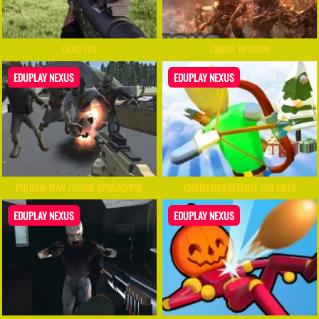
DEAD ZED
ZOMBIE REUNION
EDUPLAY NEXUS
EDUPLAY NEXUS
POLIGON WAR ZOMBIE APOCALYPSE
CHRISTMAS DEFENSE FOR GIFTS
EDUPLAY NEXUS
EDUPLAY NEXUS