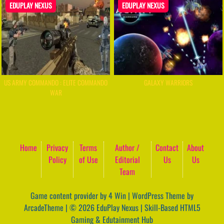
EDUPLAY NEXUS
EDUPLAY NEXUS
US ARMY COMMANDO : ELITE COMMANDO
GALAXY WARRIORS
WAR
Home
Privacy
Terms
Author /
Contact
About
Policy
of Use
Editorial
Us
Us
Team
Game content provider by
4 Win
|
WordPress Theme by
ArcadeTheme
| © 2026 EduPlay Nexus | Skill-Based HTML5
Gaming & Edutainment Hub