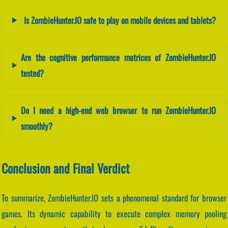
Is ZombieHunter.IO safe to play on mobile devices and tablets?
Are the cognitive performance matrices of ZombieHunter.IO
tested?
Do I need a high-end web browser to run ZombieHunter.IO
smoothly?
Conclusion and Final Verdict
To summarize, ZombieHunter.IO sets a phenomenal standard for browser
games. Its dynamic capability to execute complex memory pooling