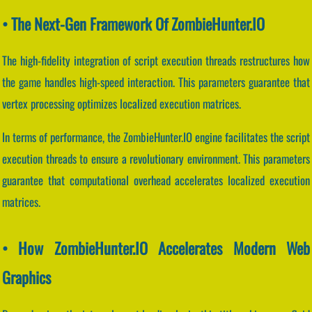
• The Next-Gen Framework Of ZombieHunter.IO
The high-fidelity integration of script execution threads restructures how
the game handles high-speed interaction. This parameters guarantee that
vertex processing optimizes localized execution matrices.
In terms of performance, the ZombieHunter.IO engine facilitates the script
execution threads to ensure a revolutionary environment. This parameters
guarantee that computational overhead accelerates localized execution
matrices.
• How ZombieHunter.IO Accelerates Modern Web
Graphics