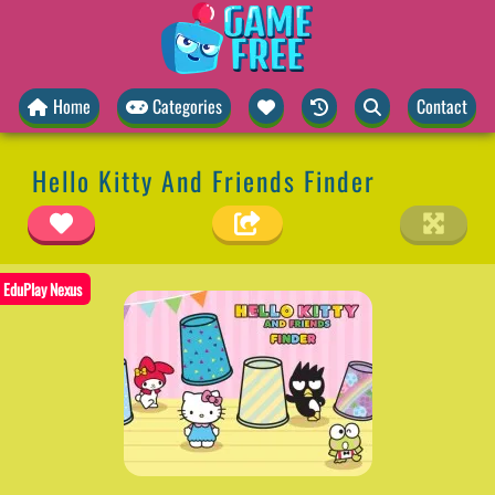
Home
Categories
Contact
Hello Kitty And Friends Finder
EduPlay Nexus