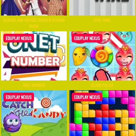
BLONDIE AND FRIENDS SUMMER FASHION
SPILL WINE
SHOW
EDUPLAY NEXUS
EDUPLAY NEXUS
ONET NUMBER
ISLAND PUZZLE
EDUPLAY NEXUS
EDUPLAY NEXUS