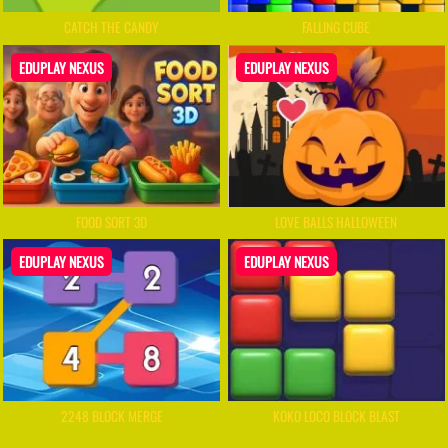
CATCH THE CANDY
FALLING CUBE
EDUPLAY NEXUS
EDUPLAY NEXUS
FOOD SORT 3D
LOVE BALLS HALLOWEEN
EDUPLAY NEXUS
EDUPLAY NEXUS
2248 BLOCK MERGE
KOKO LOCO BLOCK BLAST