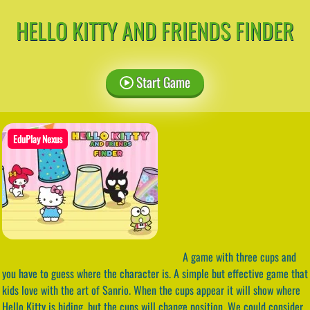
HELLO KITTY AND FRIENDS FINDER
Start Game
EduPlay Nexus
A game with three cups and
you have to guess where the character is. A simple but effective game that
kids love with the art of Sanrio. When the cups appear it will show where
Hello Kitty is hiding, but the cups will change position. We could consider