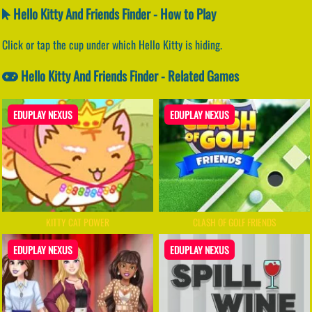
Hello Kitty And Friends Finder - How to Play
Click or tap the cup under which Hello Kitty is hiding.
Hello Kitty And Friends Finder - Related Games
EDUPLAY NEXUS
EDUPLAY NEXUS
KITTY CAT POWER
CLASH OF GOLF FRIENDS
EDUPLAY NEXUS
EDUPLAY NEXUS