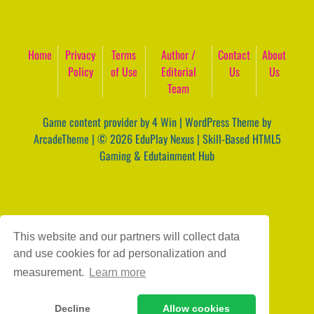
Home
Privacy
Terms
Author /
Contact
About
Policy
of Use
Editorial
Us
Us
Team
Game content provider by
4 Win
|
WordPress Theme by
ArcadeTheme
| © 2026 EduPlay Nexus | Skill-Based HTML5
Gaming & Edutainment Hub
This website and our partners will collect data
and use cookies for ad personalization and
measurement.
Learn more
Decline
Allow cookies