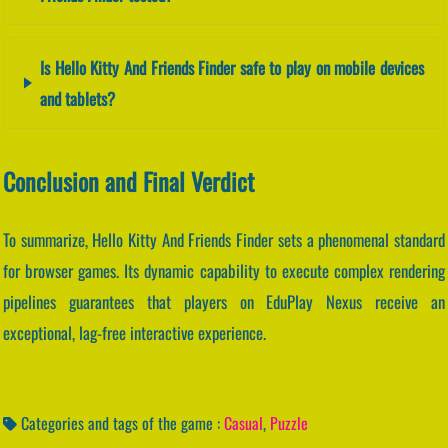
Is Hello Kitty And Friends Finder safe to play on mobile devices
and tablets?
Conclusion and Final Verdict
To summarize, Hello Kitty And Friends Finder sets a phenomenal standard
for browser games. Its dynamic capability to execute complex rendering
pipelines guarantees that players on EduPlay Nexus receive an
exceptional, lag-free interactive experience.
Categories and tags of the game :
Casual
,
Puzzle