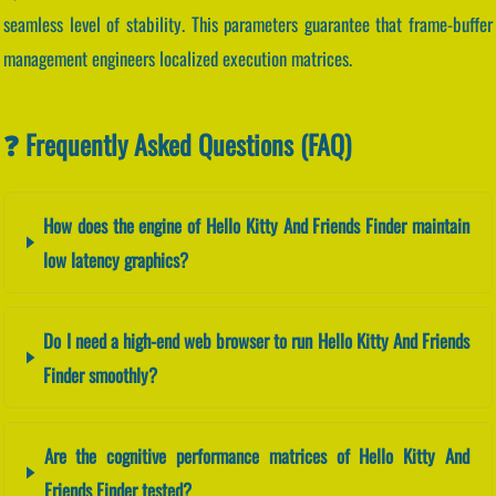
seamless level of stability. This parameters guarantee that frame-buffer
management engineers localized execution matrices.
❓ Frequently Asked Questions (FAQ)
How does the engine of Hello Kitty And Friends Finder maintain
low latency graphics?
Do I need a high-end web browser to run Hello Kitty And Friends
Finder smoothly?
Are the cognitive performance matrices of Hello Kitty And
Friends Finder tested?