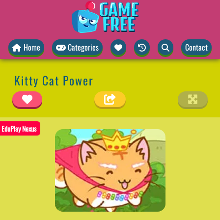
Home
Categories
Contact
Kitty Cat Power
EduPlay Nexus