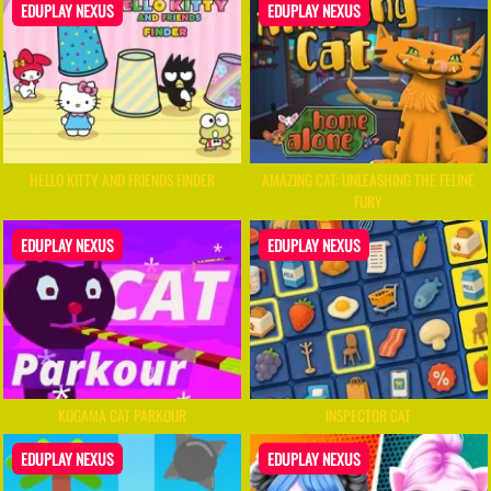
EDUPLAY NEXUS
EDUPLAY NEXUS
HELLO KITTY AND FRIENDS FINDER
AMAZING CAT: UNLEASHING THE FELINE
FURY
EDUPLAY NEXUS
EDUPLAY NEXUS
KOGAMA CAT PARKOUR
INSPECTOR CAT
EDUPLAY NEXUS
EDUPLAY NEXUS