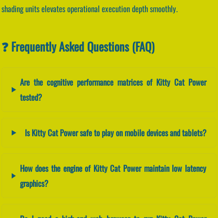
shading units elevates operational execution depth smoothly.
❓ Frequently Asked Questions (FAQ)
Are the cognitive performance matrices of Kitty Cat Power
tested?
Is Kitty Cat Power safe to play on mobile devices and tablets?
How does the engine of Kitty Cat Power maintain low latency
graphics?