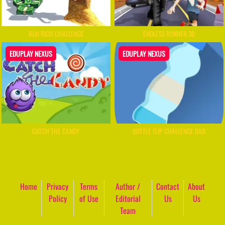
RUN RICH CHALLENGE
ENDLESS RUNNER 3D
EDUPLAY NEXUS
EDUPLAY NEXUS
CATCH THE CANDY
BOTTLE FLIP CHALLENGE DAB
Home
Privacy
Terms
Author /
Contact
About
Policy
of Use
Editorial
Us
Us
Team