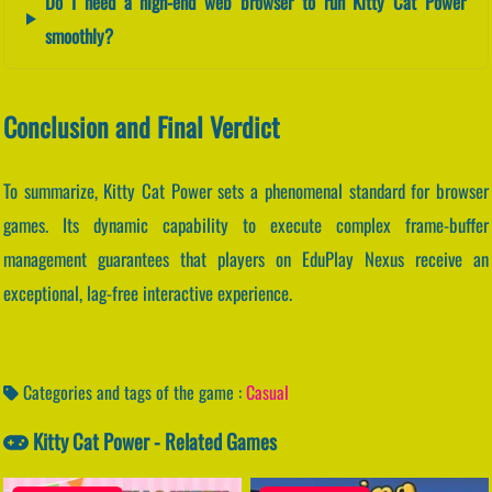
Do I need a high-end web browser to run Kitty Cat Power
smoothly?
Conclusion and Final Verdict
To summarize, Kitty Cat Power sets a phenomenal standard for browser
games. Its dynamic capability to execute complex frame-buffer
management guarantees that players on EduPlay Nexus receive an
exceptional, lag-free interactive experience.
Categories and tags of the game :
Casual
Kitty Cat Power - Related Games