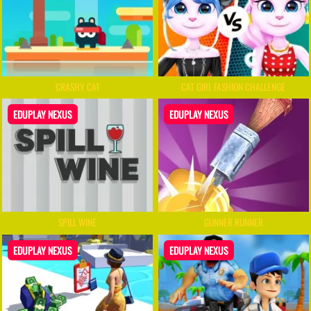
CRASHY CAT
CAT GIRL FASHION CHALLENGE
EDUPLAY NEXUS
EDUPLAY NEXUS
SPILL WINE
GUNNER RUNNER
EDUPLAY NEXUS
EDUPLAY NEXUS