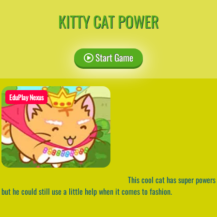
KITTY CAT POWER
Start Game
EduPlay Nexus
This cool cat has super powers
but he could still use a little help when it comes to fashion.