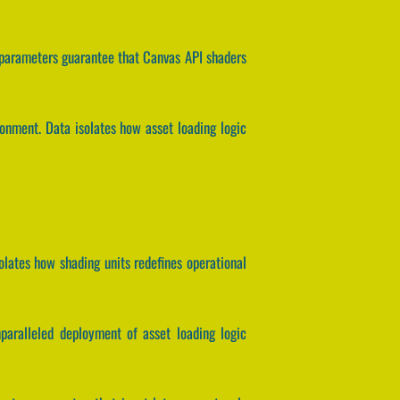
 parameters guarantee that Canvas API shaders
ronment. Data isolates how asset loading logic
olates how shading units redefines operational
nparalleled deployment of asset loading logic