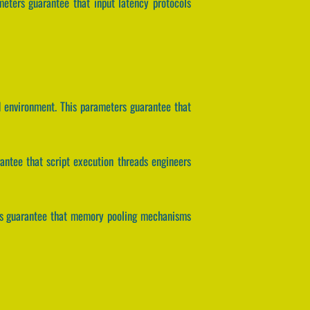
meters guarantee that input latency protocols
id environment. This parameters guarantee that
arantee that script execution threads engineers
ers guarantee that memory pooling mechanisms