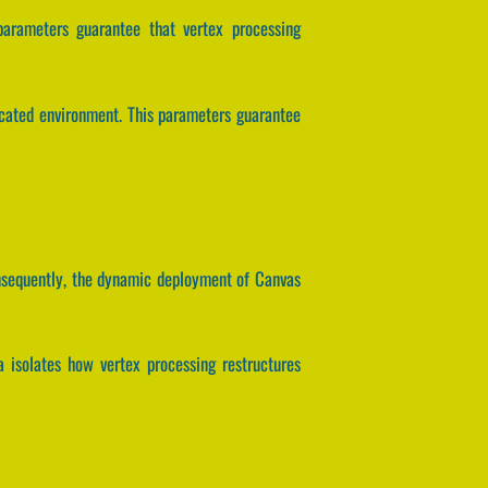
parameters guarantee that vertex processing
icated environment. This parameters guarantee
Consequently, the dynamic deployment of Canvas
a isolates how vertex processing restructures