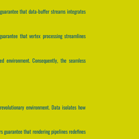
s guarantee that data-buffer streams integrates
s guarantee that vertex processing streamlines
led environment. Consequently, the seamless
revolutionary environment. Data isolates how
 guarantee that rendering pipelines redefines