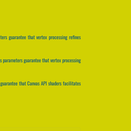
ters guarantee that vertex processing refines
is parameters guarantee that vertex processing
guarantee that Canvas API shaders facilitates