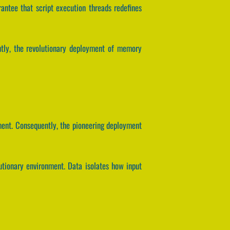
arantee that script execution threads redefines
ntly, the revolutionary deployment of memory
ment. Consequently, the pioneering deployment
utionary environment. Data isolates how input