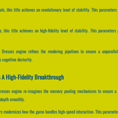
ols, this title achieves an revolutionary level of stability. This parameter
, this title achieves an high-fidelity level of stability. This parameter
& Dresses engine refines the rendering pipelines to ensure a unparalle
 cognitive dexterity.
s A High-Fidelity Breakthrough
Dresses engine re-imagines the memory pooling mechanisms to ensure a 
 depth smoothly.
rs modernizes how the game handles high-speed interaction. This parameters