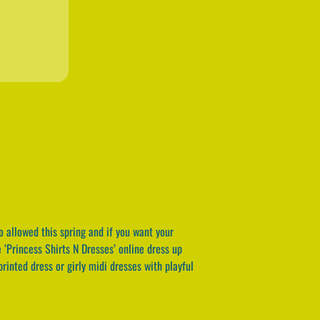
o allowed this spring and if you want your
e ‘Princess Shirts N Dresses’ online dress up
rinted dress or girly midi dresses with playful