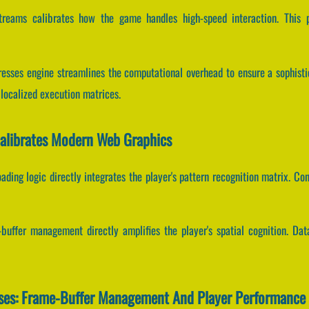
streams calibrates how the game handles high-speed interaction. This 
Dresses engine streamlines the computational overhead to ensure a sophist
ocalized execution matrices.
Calibrates Modern Web Graphics
ading logic directly integrates the player's pattern recognition matrix. 
uffer management directly amplifies the player's spatial cognition. Dat
sses: Frame-Buffer Management And Player Performance