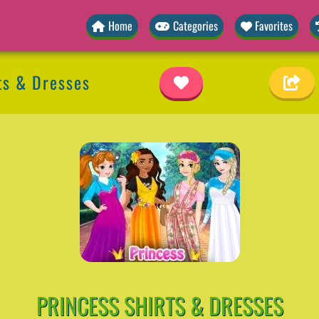
Home
Categories
Favorites
ts & Dresses
PRINCESS SHIRTS & DRESSES