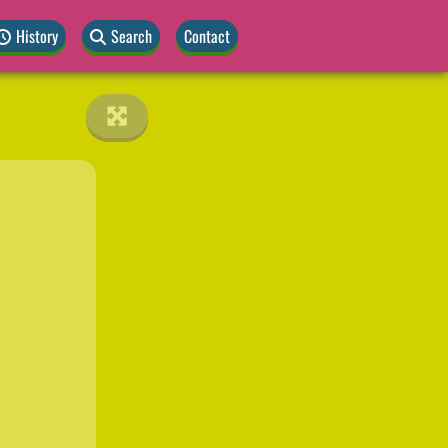
History
Search
Contact