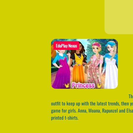
EduPlay Nexus
The
outfit to keep up with the latest trends, then 
game for girls. Anna, Moana, Rapunzel and Elsa
printed t-shirts.