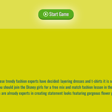
Start Game
se trendy fashion experts have decided: layering dresses and t-shirts it is s
you should join the Disney girls for a free mix and match fashion lesson in th
 are already experts in creating statement looks featuring gorgeous flower p