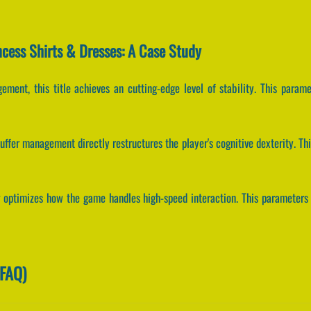
ncess Shirts & Dresses: A Case Study
ement, this title achieves an cutting-edge level of stability. This parame
ffer management directly restructures the player's cognitive dexterity. Th
g optimizes how the game handles high-speed interaction. This parameters 
(FAQ)