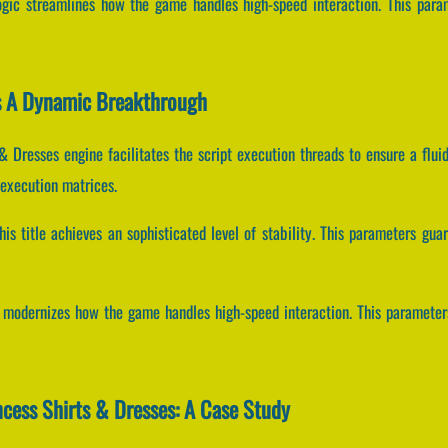
ogic streamlines how the game handles high-speed interaction. This para
Is A Dynamic Breakthrough
& Dresses engine facilitates the script execution threads to ensure a flu
 execution matrices.
his title achieves an sophisticated level of stability. This parameters gu
ms modernizes how the game handles high-speed interaction. This paramet
ncess Shirts & Dresses: A Case Study