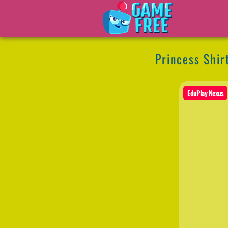
Princess Shir
EduPlay Nexus