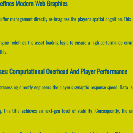
Refines Modern Web Graphics
uffer management directly re-imagines the player's spatial cognition. This
engine redefines the asset loading logic to ensure a high-performance envi
thly.
sses: Computational Overhead And Player Performance
rocessing directly engineers the player's synaptic response speed. Data is
, this title achieves an next-gen level of stability. Consequently, the u