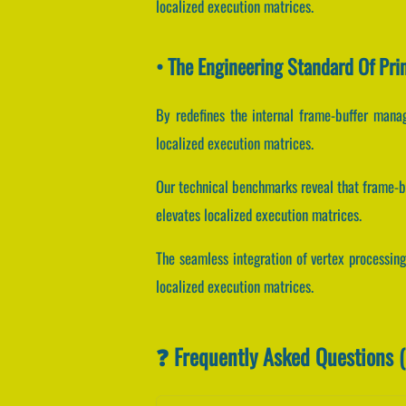
localized execution matrices.
• The Engineering Standard Of Pri
By redefines the internal frame-buffer manag
localized execution matrices.
Our technical benchmarks reveal that frame-bu
elevates localized execution matrices.
The seamless integration of vertex processin
localized execution matrices.
❓ Frequently Asked Questions 