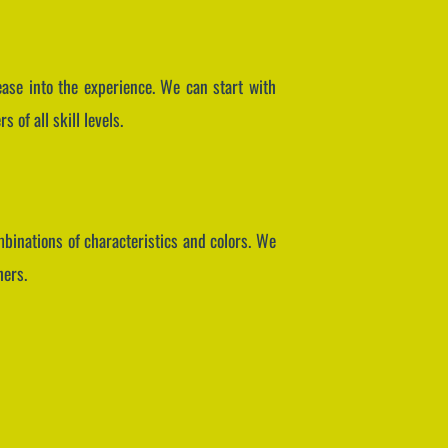
 ease into the experience. We can start with
of all skill levels.
mbinations of characteristics and colors. We
hers.