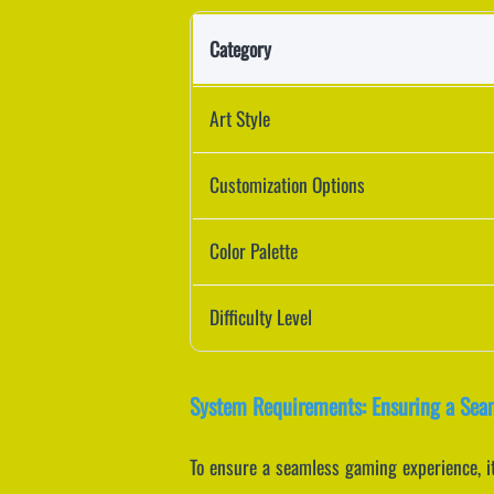
Category
Art Style
Customization Options
Color Palette
Difficulty Level
System Requirements: Ensuring a Sea
To ensure a seamless gaming experience, it