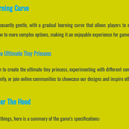
arning Curve
leasantly gentle, with a gradual learning curve that allows players to
 to more complex options, making it an enjoyable experience for gamers 
he Ultimate Tiny Princess
en to create the ultimate tiny princess, experimenting with different co
mily, or join online communities to showcase our designs and inspire ot
der The Hood
f things, here is a summary of the game’s specifications: