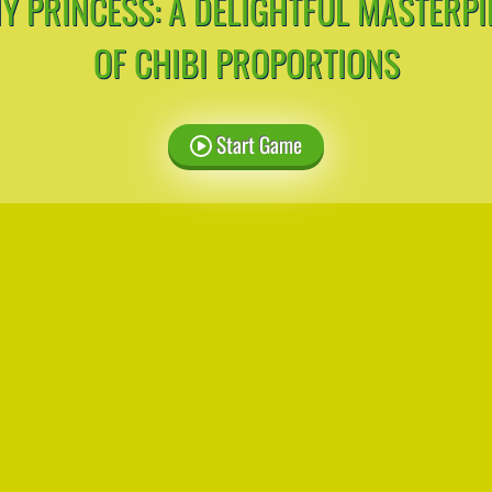
NY PRINCESS: A DELIGHTFUL MASTERPI
OF CHIBI PROPORTIONS
Start Game