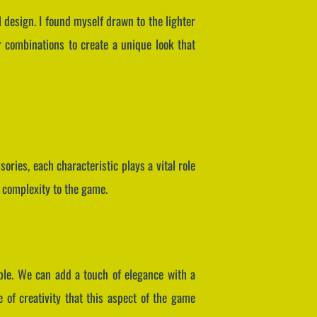
l design. I found myself drawn to the lighter
 combinations to create a unique look that
ories, each characteristic plays a vital role
d complexity to the game.
able. We can add a touch of elegance with a
e of creativity that this aspect of the game