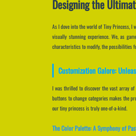
Designing the Ultimat
As I dove into the world of Tiny Princess, 
visually stunning experience. We, as game
characteristics to modify, the possibilities 
Customization Galore: Unleas
I was thrilled to discover the vast array of
buttons to change categories makes the proc
our tiny princess is truly one-of-a-kind.
The Color Palette: A Symphony of Pas