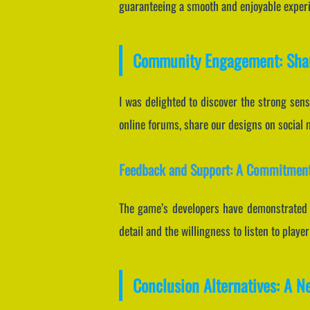
guaranteeing a smooth and enjoyable exper
Community Engagement: Shar
I was delighted to discover the strong sen
online forums, share our designs on social 
Feedback and Support: A Commitment
The game’s developers have demonstrated a
detail and the willingness to listen to pla
Conclusion Alternatives: A N