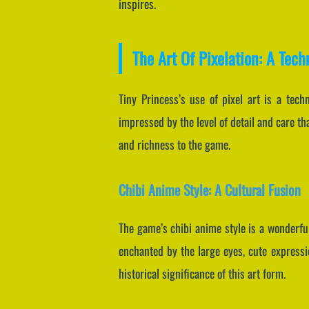
inspires.
The Art Of Pixelation: A Tech
Tiny Princess’s use of pixel art is a tech
impressed by the level of detail and care th
and richness to the game.
Chibi Anime Style: A Cultural Fusion
The game’s chibi anime style is a wonderful
enchanted by the large eyes, cute expressio
historical significance of this art form.