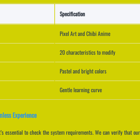
Specification
Pixel Art and Chibi Anime
20 characteristics to modify
Pastel and bright colors
Gentle learning curve
mless Experience
’s essential to check the system requirements. We can verify that our