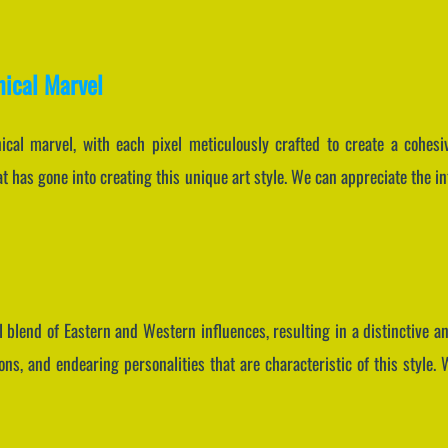
nical Marvel
nical marvel, with each pixel meticulously crafted to create a cohes
at has gone into creating this unique art style. We can appreciate the i
 blend of Eastern and Western influences, resulting in a distinctive and
ns, and endearing personalities that are characteristic of this style.