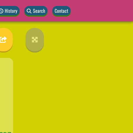
History
Search
Contact