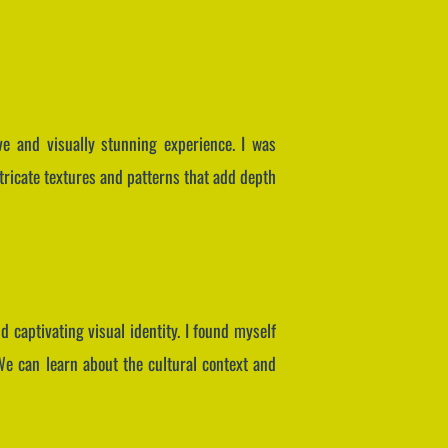
ive and visually stunning experience. I was
ntricate textures and patterns that add depth
 captivating visual identity. I found myself
 We can learn about the cultural context and