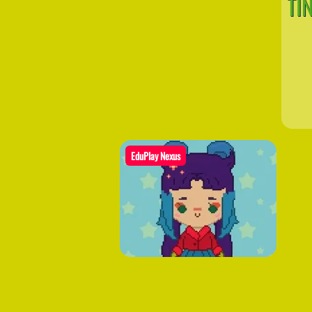
TI
EduPlay Nexus