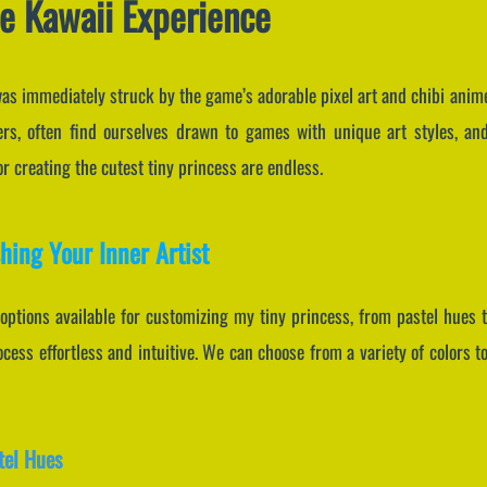
e Kawaii Experience
I was immediately struck by the game’s adorable pixel art and chibi anim
rs, often find ourselves drawn to games with unique art styles, and
for creating the cutest tiny princess are endless.
hing Your Inner Artist
 options available for customizing my tiny princess, from pastel hues to
ess effortless and intuitive. We can choose from a variety of colors t
tel Hues