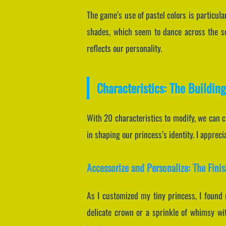
The game’s use of pastel colors is particula
shades, which seem to dance across the sc
reflects our personality.
Characteristics: The Building
With 20 characteristics to modify, we can cr
in shaping our princess’s identity. I apprec
Accessorize and Personalize: The Fini
As I customized my tiny princess, I found 
delicate crown or a sprinkle of whimsy with