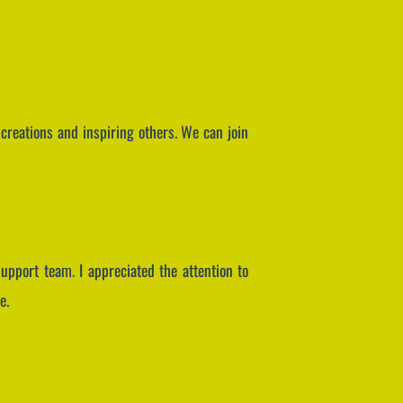
creations and inspiring others. We can join
pport team. I appreciated the attention to
e.