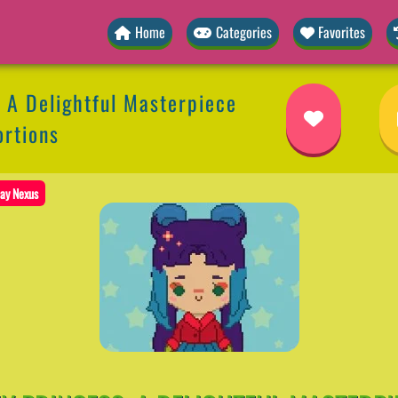
Home
Categories
Favorites
: A Delightful Masterpiece
ortions
ay Nexus