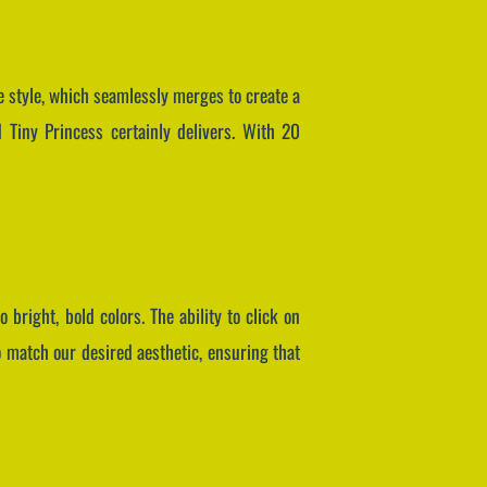
e style, which seamlessly merges to create a
 Tiny Princess certainly delivers. With 20
 bright, bold colors. The ability to click on
o match our desired aesthetic, ensuring that