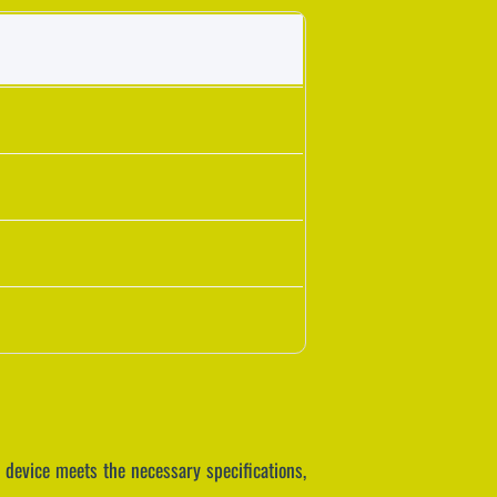
 device meets the necessary specifications,