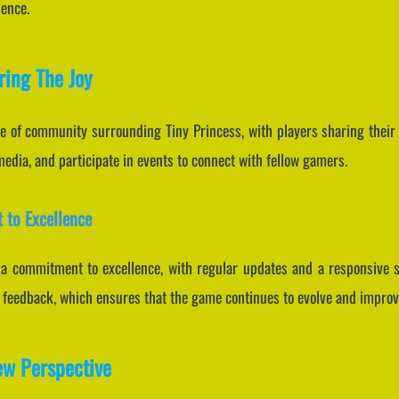
ience.
ing The Joy
se of community surrounding Tiny Princess, with players sharing their 
media, and participate in events to connect with fellow gamers.
 to Excellence
 commitment to excellence, with regular updates and a responsive su
yer feedback, which ensures that the game continues to evolve and improv
ew Perspective