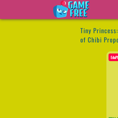
Tiny Princess
of Chibi Prop
EduPl