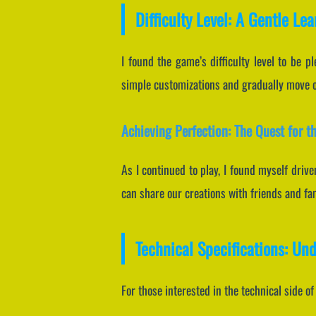
Difficulty Level: A Gentle Le
I found the game’s difficulty level to be p
simple customizations and gradually move on
Achieving Perfection: The Quest for t
As I continued to play, I found myself driv
can share our creations with friends and fa
Technical Specifications: Un
For those interested in the technical side o