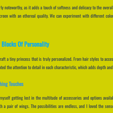
rly noteworthy, as it adds a touch of softness and delicacy to the overal
reen with an ethereal quality. We can experiment with different color
 Blocks Of Personality
aft a tiny princess that is truly personalized. From hair styles to access
iated the attention to detail in each characteristic, which adds depth an
shing Touches
myself getting lost in the multitude of accessories and options avail
 a pair of wings. The possibilities are endless, and I loved the sens