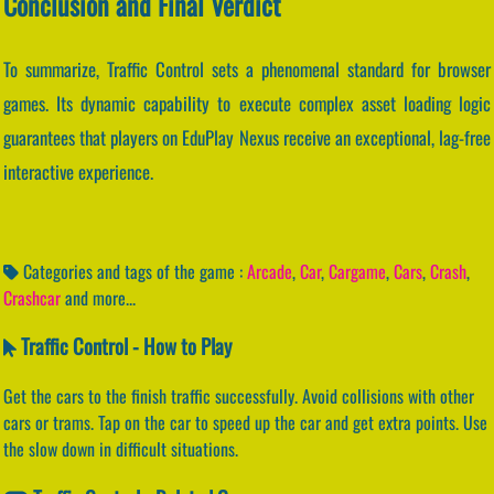
Conclusion and Final Verdict
To summarize, Traffic Control sets a phenomenal standard for browser
games. Its dynamic capability to execute complex asset loading logic
guarantees that players on EduPlay Nexus receive an exceptional, lag-free
interactive experience.
Categories and tags of the game :
Arcade
,
Car
,
Cargame
,
Cars
,
Crash
,
Crashcar
and more...
Traffic Control - How to Play
Get the cars to the finish traffic successfully. Avoid collisions with other
cars or trams. Tap on the car to speed up the car and get extra points. Use
the slow down in difficult situations.