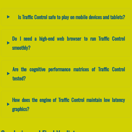
Is Traffic Control safe to play on mobile devices and tablets?
Do I need a high-end web browser to run Traffic Control
smoothly?
Are the cognitive performance matrices of Traffic Control
tested?
How does the engine of Traffic Control maintain low latency
graphics?