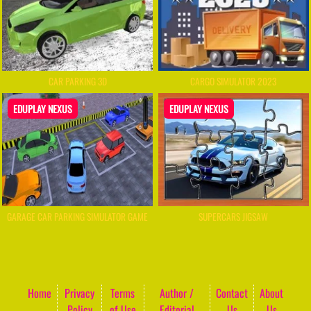
CAR PARKING 3D
CARGO SIMULATOR 2023
EDUPLAY NEXUS
EDUPLAY NEXUS
GARAGE CAR PARKING SIMULATOR GAME
SUPERCARS JIGSAW
Home
Privacy
Terms
Author /
Contact
About
Policy
of Use
Editorial
Us
Us