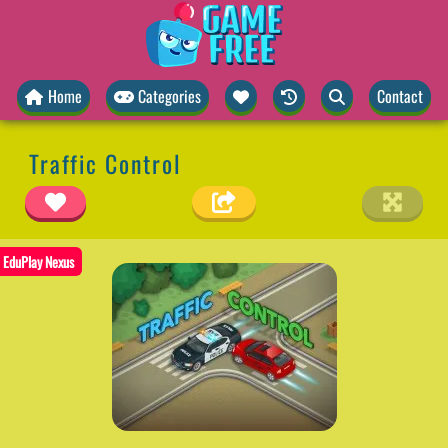
Home
Categories
Contact
Traffic Control
EduPlay Nexus