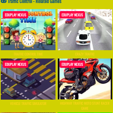
Traffic Control - Related Games
EDUPLAY NEXUS
EDUPLAY NEXUS
TRAFFIC CONTROL TIME
CRAZY TRAFFIC
EDUPLAY NEXUS
EDUPLAY NEXUS
HIGHWAY TRAFFIC MOTO STUNT RACER
VEHICLE TRAFFIC SIMULATOR
GAME