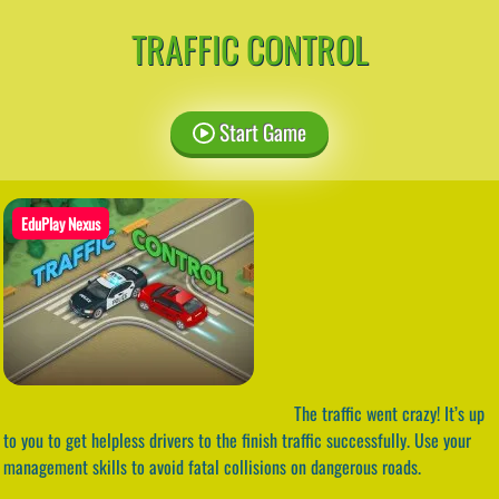
TRAFFIC CONTROL
Start Game
EduPlay Nexus
The traffic went crazy! It’s up
to you to get helpless drivers to the finish traffic successfully. Use your
management skills to avoid fatal collisions on dangerous roads.