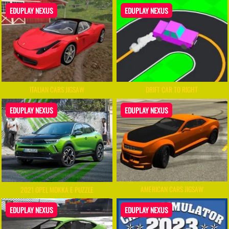
EDUPLAY NEXUS
EDUPLAY NEXUS
ITALIAN CARS JIGSAW
DRIFT CAR TO RIGHT
EDUPLAY NEXUS
EDUPLAY NEXUS
AMERICAN CARS JIGSAW
2021 OPEL MOKKA E PUZZLE
EDUPLAY NEXUS
EDUPLAY NEXUS