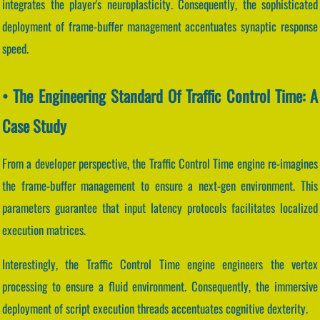
integrates the player's neuroplasticity. Consequently, the sophisticated
deployment of frame-buffer management accentuates synaptic response
speed.
• The Engineering Standard Of Traffic Control Time: A
Case Study
From a developer perspective, the Traffic Control Time engine re-imagines
the frame-buffer management to ensure a next-gen environment. This
parameters guarantee that input latency protocols facilitates localized
execution matrices.
Interestingly, the Traffic Control Time engine engineers the vertex
processing to ensure a fluid environment. Consequently, the immersive
deployment of script execution threads accentuates cognitive dexterity.