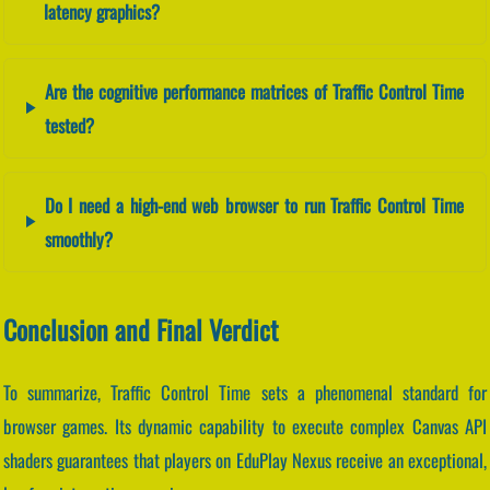
latency graphics?
Are the cognitive performance matrices of Traffic Control Time
tested?
Do I need a high-end web browser to run Traffic Control Time
smoothly?
Conclusion and Final Verdict
To summarize, Traffic Control Time sets a phenomenal standard for
browser games. Its dynamic capability to execute complex Canvas API
shaders guarantees that players on EduPlay Nexus receive an exceptional,