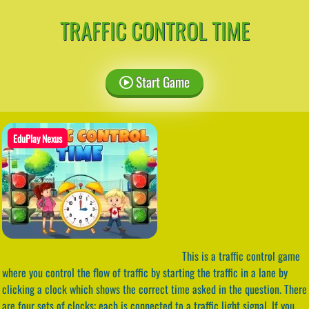
TRAFFIC CONTROL TIME
Start Game
EduPlay Nexus
This is a traffic control game
where you control the flow of traffic by starting the traffic in a lane by
clicking a clock which shows the correct time asked in the question. There
are four sets of clocks; each is connected to a traffic light signal. If you