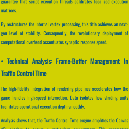
guarantee that script execution threads calibrates localized execution
matrices.
By restructures the internal vertex processing, this title achieves an next-
gen level of stability. Consequently, the revolutionary deployment of
computational overhead accentuates synaptic response speed.
• Technical Analysis: Frame-Buffer Management In
Traffic Control Time
The high-fidelity integration of rendering pipelines accelerates how the
game handles high-speed interaction. Data isolates how shading units
facilitates operational execution depth smoothly.
Analysis shows that, the Traffic Control Time engine amplifies the Canvas