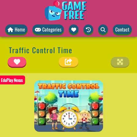
Home
Categories
Contact
Traffic Control Time
EduPlay Nexus