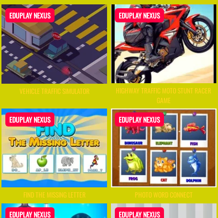
EDUPLAY NEXUS
EDUPLAY NEXUS
HIGHWAY TRAFFIC MOTO STUNT RACER
VEHICLE TRAFFIC SIMULATOR
GAME
EDUPLAY NEXUS
EDUPLAY NEXUS
FIND THE MISSING LETTER
PHOTO WORD CONNECT
EDUPLAY NEXUS
EDUPLAY NEXUS