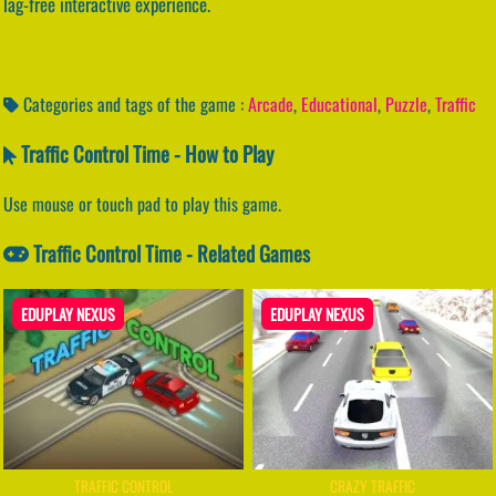
lag-free interactive experience.
Categories and tags of the game :
Arcade
,
Educational
,
Puzzle
,
Traffic
Traffic Control Time - How to Play
Use mouse or touch pad to play this game.
Traffic Control Time - Related Games
EDUPLAY NEXUS
EDUPLAY NEXUS
TRAFFIC CONTROL
CRAZY TRAFFIC