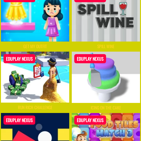
GET MY OUTFIT
SPILL WINE
EDUPLAY NEXUS
EDUPLAY NEXUS
RUN RICH CHALLENGE
ICING ON THE CAKE
EDUPLAY NEXUS
EDUPLAY NEXUS