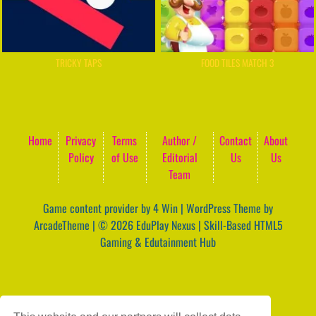
TRICKY TAPS
FOOD TILES MATCH 3
Home
Privacy
Terms
Author /
Contact
About
Policy
of Use
Editorial
Us
Us
Team
Game content provider by
4 Win
|
WordPress Theme by
ArcadeTheme
| © 2026 EduPlay Nexus | Skill-Based HTML5
Gaming & Edutainment Hub